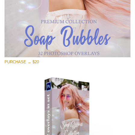
PURCHASE → $20