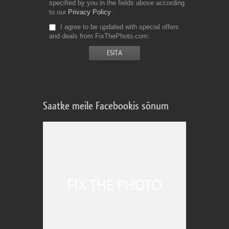
specified by you in the fields above according
to our
Privacy Policy
I agree to be updated with special offers
and deals from FixThePhoto.com
Saatke meile Facebookis sõnum