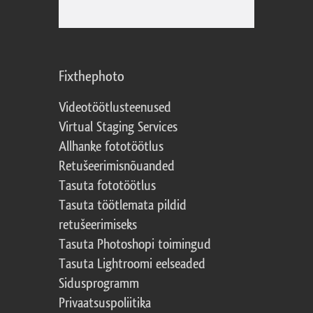
Fixthephoto
Videotöötlusteenused
Virtual Staging Services
Allhanke fototöötlus
Retušeerimisnõuanded
Tasuta fototöötlus
Tasuta töötlemata pildid
retušeerimiseks
Tasuta Photoshopi toimingud
Tasuta Lightroomi eelseaded
Sidusprogramm
Privaatsuspoliitika