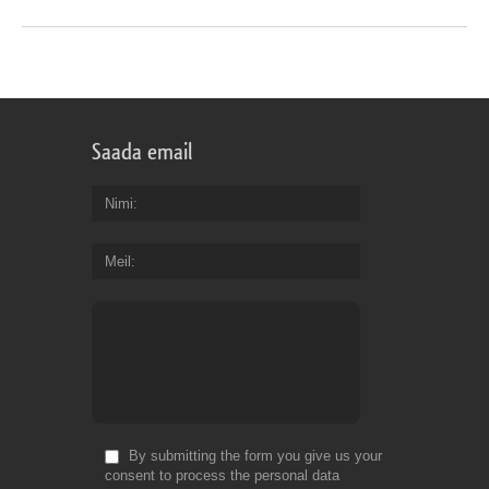
Saada email
Nimi
Meil
By submitting the form you give us your
consent to process the personal data