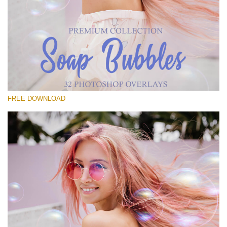
Please select
Free Bubbles Overlay #22
Small 800*533px
Soap Bubbles
(30 Overlays)
FREE DOWNLOAD
Large 6000*4000px
Fairy Tale (344 Overlays)
Large 6000*4000px
Entire Collection
(1783 Overlays)
Large 6000*4000px
Free download