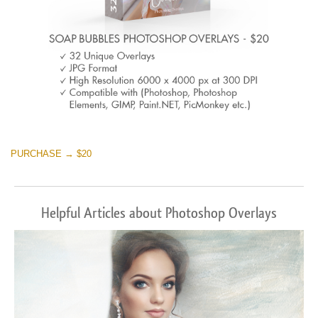
PURCHASE → $20
Helpful Articles about Photoshop Overlays