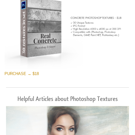
PURCHASE → $18
Helpful Articles about Photoshop Textures