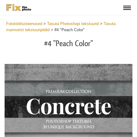
Fototöötlusteenused
>
Tasuta Photoshopi tekstuurid
>
Tasuta
marmorist tekstuuripildid
>
#4 "Peach Color"
#4 "Peach Color"
Do
Fr
Ov