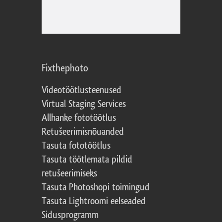
Fixthephoto
Videotöötlusteenused
Virtual Staging Services
Allhanke fototöötlus
Retušeerimisnõuanded
Tasuta fototöötlus
Tasuta töötlemata pildid
retušeerimiseks
Tasuta Photoshopi toimingud
Tasuta Lightroomi eelseaded
Sidusprogramm