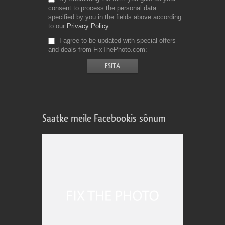
consent to process the personal data
specified by you in the fields above according
to our
Privacy Policy
I agree to be updated with special offers
and deals from FixThePhoto.com
Saatke meile Facebookis sõnum