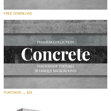
Please select
FREE DOWNLOAD
Free Photoshop Overlay
Small 800*533px
Concrete Textures
(30 Textures)
Large 6000*4000px
Entire Collection
(1783 Overlays)
Large 6000*4000px
Free download
PURCHASE → $18