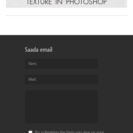
Saada email
Nimi
Meil
By submitting the form you give us your