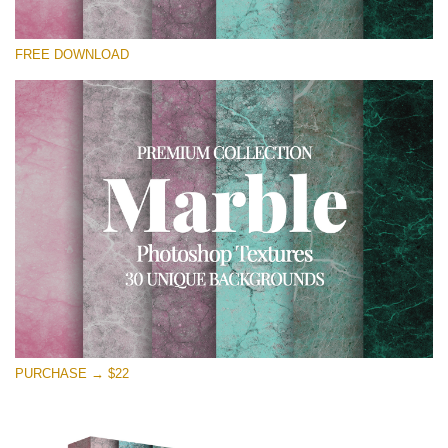
Please select
FREE DOWNLOAD
Free Photoshop Overlay
Small 800*533px
Real Marble
(30 Textures)
Large 6000*4000px
Entire Collection
(1783 Overlays)
Large 6000*4000px
Free download
PURCHASE → $22