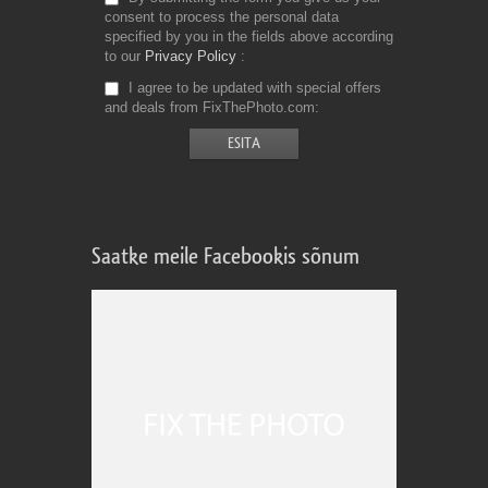
consent to process the personal data
specified by you in the fields above according
to our
Privacy Policy
I agree to be updated with special offers
and deals from FixThePhoto.com
Saatke meile Facebookis sõnum