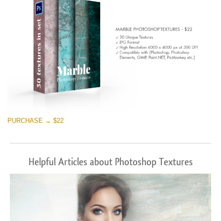
PURCHASE → $22
Helpful Articles about Photoshop Textures