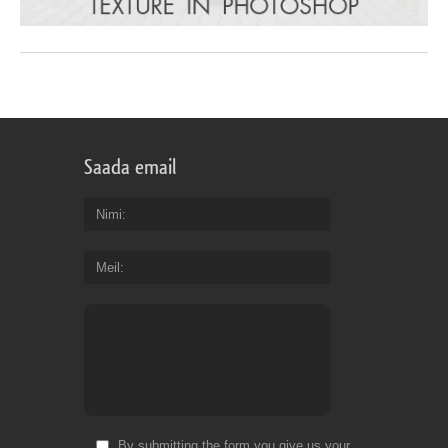
Saada email
Nimi
Meil
By submitting the form you give us your