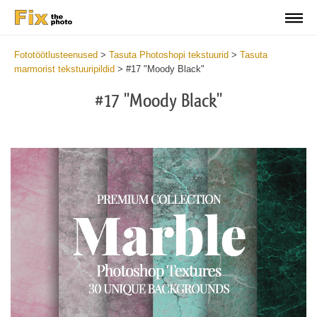
Fototöötlusteenused
>
Tasuta Photoshopi tekstuurid
>
Tasuta
marmorist tekstuuripildid
>
#17 "Moody Black"
#17 "Moody Black"
Do
Fr
Ov