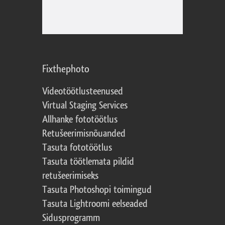
Fixthephoto
Videotöötlusteenused
Virtual Staging Services
Allhanke fototöötlus
Retušeerimisnõuanded
Tasuta fototöötlus
Tasuta töötlemata pildid
retušeerimiseks
Tasuta Photoshopi toimingud
Tasuta Lightroomi eelseaded
Sidusprogramm