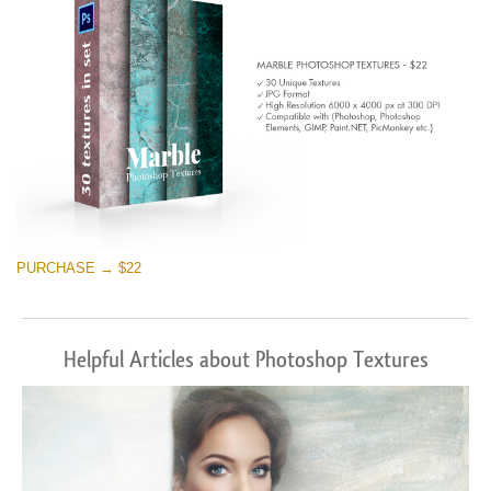
PURCHASE → $22
Helpful Articles about Photoshop Textures