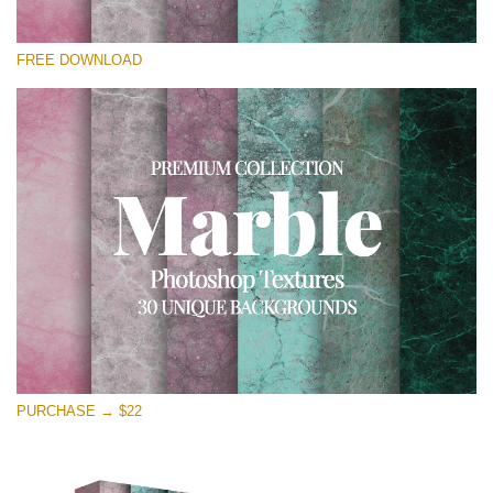
Please select
FREE DOWNLOAD
Free Photoshop Overlay
Small 800*533px
Real Marble
(30 Textures)
Large 6000*4000px
Entire Collection
(1783 Overlays)
Large 6000*4000px
Free download
PURCHASE → $22