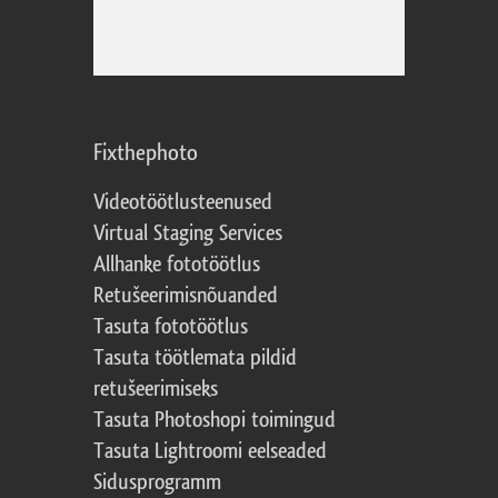
Fixthephoto
Videotöötlusteenused
Virtual Staging Services
Allhanke fototöötlus
Retušeerimisnõuanded
Tasuta fototöötlus
Tasuta töötlemata pildid
retušeerimiseks
Tasuta Photoshopi toimingud
Tasuta Lightroomi eelseaded
Sidusprogramm