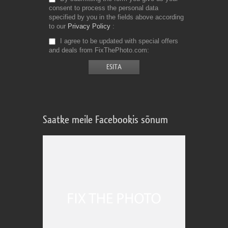
consent to process the personal data
specified by you in the fields above according
to our
Privacy Policy
I agree to be updated with special offers
and deals from FixThePhoto.com
Saatke meile Facebookis sõnum