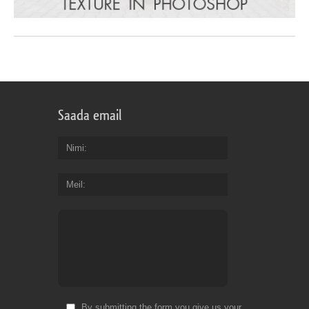
Saada email
Nimi
Meil
By submitting the form you give us your