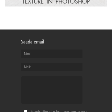
Saada email
Nimi
Meil
By submitting the form you give us your