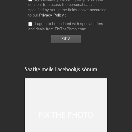
consent to process the personal data
specified by you in the fields above according
to our
Privacy Policy
I agree to be updated with special offers
and deals from FixThePhoto.com
Saatke meile Facebookis sõnum