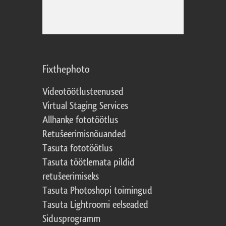
Fixthephoto
Videotöötlusteenused
Virtual Staging Services
Allhanke fototöötlus
Retušeerimisnõuanded
Tasuta fototöötlus
Tasuta töötlemata pildid
retušeerimiseks
Tasuta Photoshopi toimingud
Tasuta Lightroomi eelseaded
Sidusprogramm