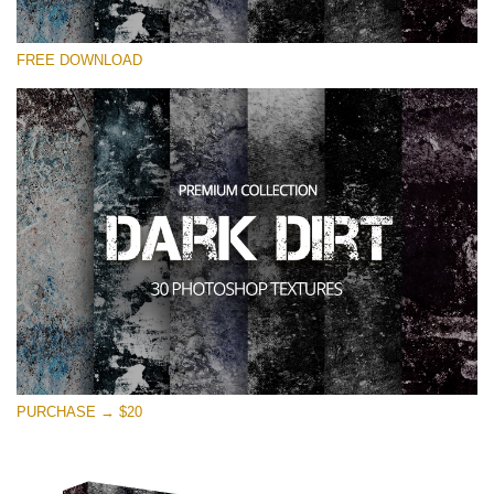
Please select
FREE DOWNLOAD
Free Photoshop Overlay
Small 800*533px
Dark Dirt
(30 Overlays)
Large 6000*4000px
Entire Collection
(1783 Overlays)
Large 6000*4000px
Free download
PURCHASE → $20