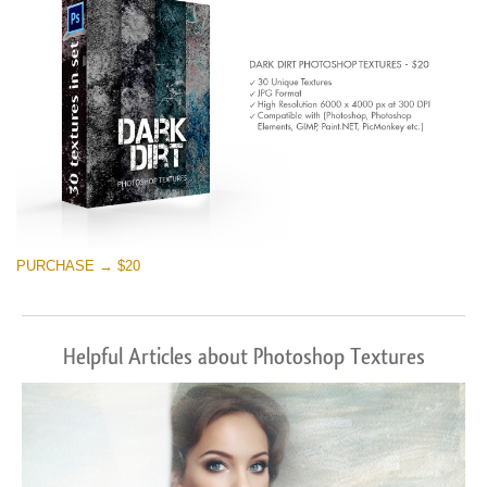
PURCHASE → $20
Helpful Articles about Photoshop Textures