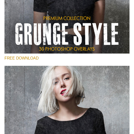
Please select
Free Photoshop Overlay
Small 800*533px
Grunge Style
(30 Overlays)
FREE DOWNLOAD
Large 6000*4000px
Entire Collection
(1783 Overlays)
Large 6000*4000px
Free download