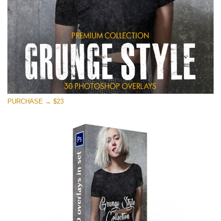
PURCHASE → $23