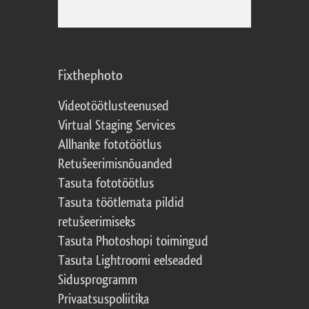
Fixthephoto
Videotöötlusteenused
Virtual Staging Services
Allhanke fototöötlus
Retušeerimisnõuanded
Tasuta fototöötlus
Tasuta töötlemata pildid
retušeerimiseks
Tasuta Photoshopi toimingud
Tasuta Lightroomi eelseaded
Sidusprogramm
Privaatsuspoliitika