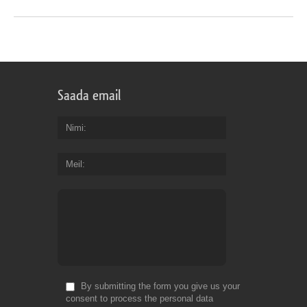
Saada email
Nimi
Meil
By submitting the form you give us your
consent to process the personal data