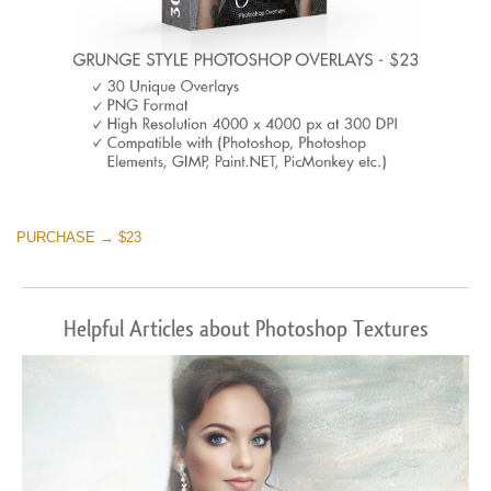
PURCHASE → $23
Helpful Articles about Photoshop Textures