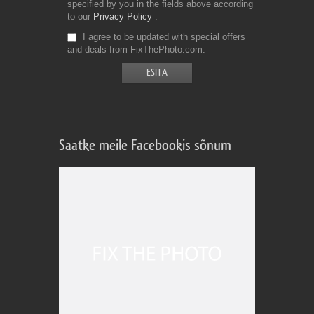
specified by you in the fields above according
to our
Privacy Policy
I agree to be updated with special offers
and deals from FixThePhoto.com
Saatke meile Facebookis sõnum