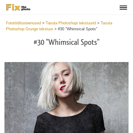
Fototöötlusteenused
>
Tasuta Photoshopi tekstuurid
>
Tasuta
Photoshop Grunge tekstuur
>
#30 "Whimsical Spots"
#30 "Whimsical Spots"
Do
Fr
Ov