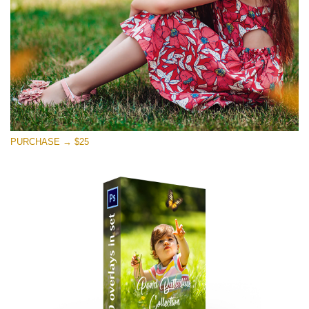
PURCHASE → $25