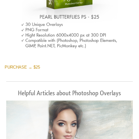
PURCHASE → $25
Helpful Articles about Photoshop Overlays