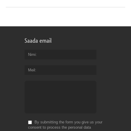
Saada email
Nimi
Meil
By submitting the form you give us your
consent to process the personal data