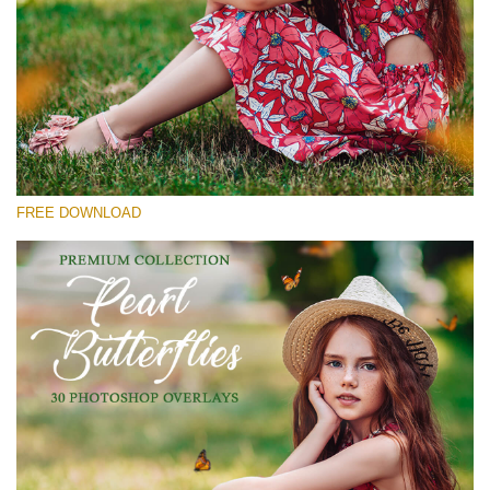
Please select
Free Butterfly Overlay #30
Small 800*600px
Pearl Butterflies
(30 Overlays)
FREE DOWNLOAD
Large 6000*4000px
Fairy Tale (344 Overlays)
Large 6000*4000px
Entire Collection
(1783 Overlays)
Large 6000*4000px
Free download