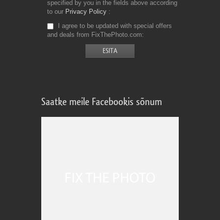
specified by you in the fields above according
to our
Privacy Policy
I agree to be updated with special offers
and deals from FixThePhoto.com
Saatke meile Facebookis sõnum