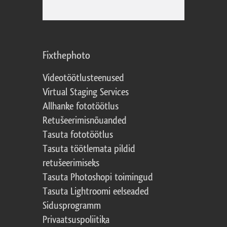
Fixthephoto
Videotöötlusteenused
Virtual Staging Services
Allhanke fototöötlus
Retušeerimisnõuanded
Tasuta fototöötlus
Tasuta töötlemata pildid
retušeerimiseks
Tasuta Photoshopi toimingud
Tasuta Lightroomi eelseaded
Sidusprogramm
Privaatsuspoliitika