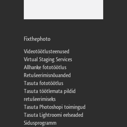
Fixthephoto
Videotöötlusteenused
Virtual Staging Services
Allhanke fototöötlus
Retušeerimisnõuanded
Tasuta fototöötlus
Tasuta töötlemata pildid
retušeerimiseks
Tasuta Photoshopi toimingud
Tasuta Lightroomi eelseaded
Sidusprogramm