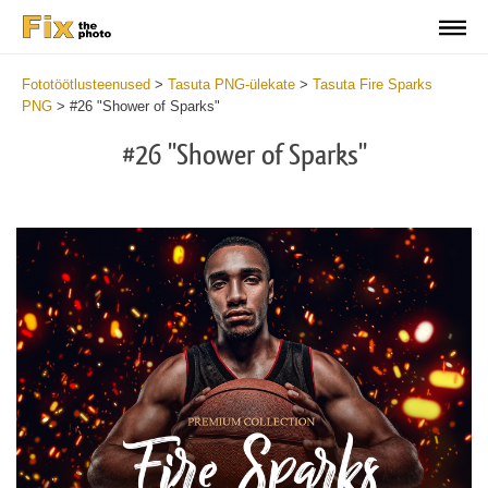
Fototöötlusteenused
>
Tasuta PNG-ülekate
>
Tasuta Fire Sparks
PNG
>
#26 "Shower of Sparks"
#26 "Shower of Sparks"
Do
Fr