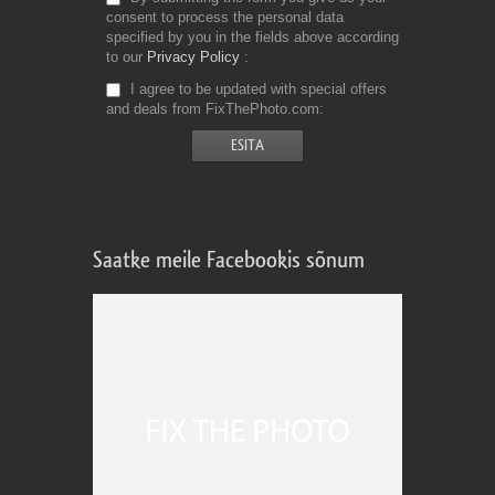
consent to process the personal data
specified by you in the fields above according
to our
Privacy Policy
I agree to be updated with special offers
and deals from FixThePhoto.com
Saatke meile Facebookis sõnum