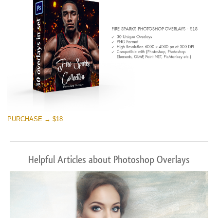
PURCHASE → $18
Helpful Articles about Photoshop Overlays