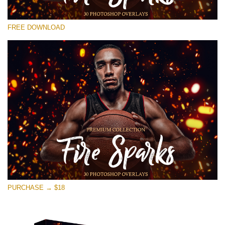
Please select
FREE DOWNLOAD
Free Photoshop Overlay #26
Small 800*533px
Fire Sparks
(30 Overlays)
Large 6000*4000px
4 Seasons (411 Overlays)
Large 6000*4000px
Entire Collection
(1783 Overlays)
PURCHASE → $18
Large 6000*4000px
Free download