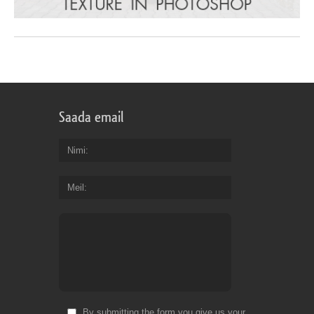
Saada email
Nimi
Meil
By submitting the form you give us your