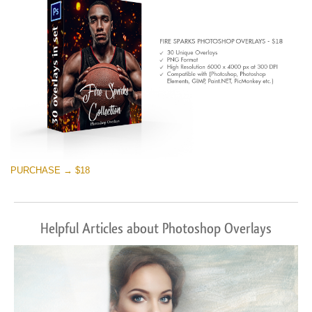
Free download
PURCHASE → $18
Helpful Articles about Photoshop Overlays