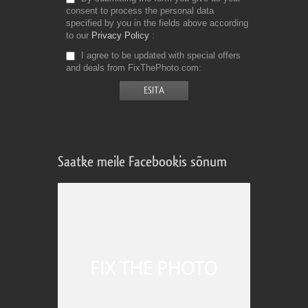
consent to process the personal data
specified by you in the fields above according
to our
Privacy Policy
I agree to be updated with special offers
and deals from FixThePhoto.com
Saatke meile Facebookis sõnum