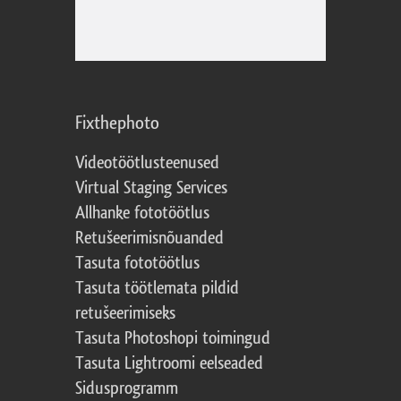
Fixthephoto
Videotöötlusteenused
Virtual Staging Services
Allhanke fototöötlus
Retušeerimisnõuanded
Tasuta fototöötlus
Tasuta töötlemata pildid
retušeerimiseks
Tasuta Photoshopi toimingud
Tasuta Lightroomi eelseaded
Sidusprogramm