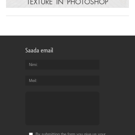
Saada email
Nimi
Meil
By submitting the form you give us your