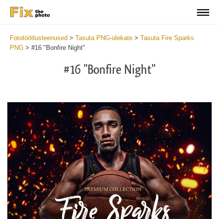
Fototöötlusteenused
>
Tasuta PNG-ülekate
>
Tasuta Fire Sparks
PNG
>
#16 "Bonfire Night"
#16 "Bonfire Night"
Do
Fr