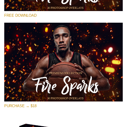
Please select
FREE DOWNLOAD
Free Ps Overlay #16
Small 800*533px
Fire Sparks
(30 Overlays)
Large 6000*4000px
Sky Boundless
(347 Overlays)
Large 6000*4000px
Entire Collection
PURCHASE → $18
(1783 Overlays)
Large 6000*4000px