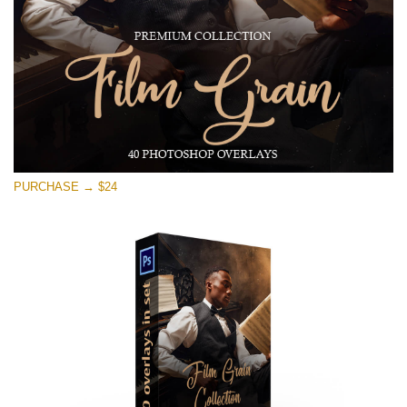
Free download
PURCHASE → $24