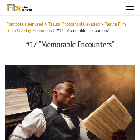
Fototöötlusteenused
>
Tasuta Photoshopi ülekatted
>
Tasuta Film
Grain Overlay Photoshop
>
#17 "Memorable Encounters"
#17 "Memorable Encounters"
Do
Fr
Ov