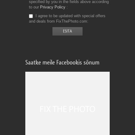
specified by you in the fields above according
to our
Privacy Policy
I agree to be updated with special offers
and deals from FixThePhoto.com
Saatke meile Facebookis sõnum