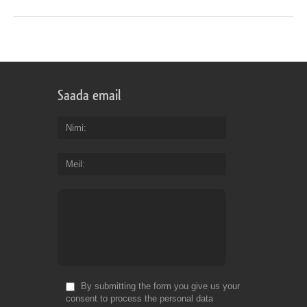
Saada email
Nimi
Meil
By submitting the form you give us your
consent to process the personal data