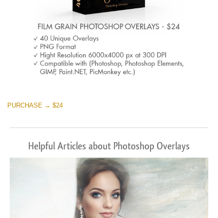
PURCHASE → $24
Helpful Articles about Photoshop Overlays