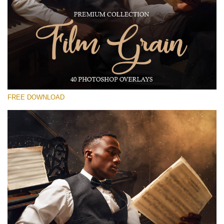
Please select
Free Photoshop Overlay #17
Small 800*533px
Film Grain
(40 Overlays)
FREE DOWNLOAD
Large 6000*4000px
Grunge Collection
(252 Overlays)
Large 6000*4000px
Entire Collection
(1783 Overlays)
Large 6000*4000px