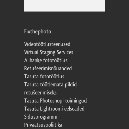
Fixthephoto
Videotöötlusteenused
Virtual Staging Services
Allhanke fototöötlus
Retušeerimisnõuanded
Tasuta fototöötlus
Tasuta töötlemata pildid
retušeerimiseks
Tasuta Photoshopi toimingud
Tasuta Lightroomi eelseaded
Sidusprogramm
Privaatsuspoliitika