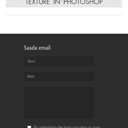
Saada email
Nimi
Meil
By submitting the form you give us your