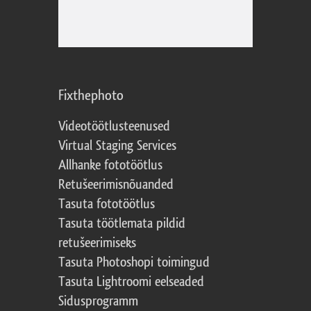
Fixthephoto
Videotöötlusteenused
Virtual Staging Services
Allhanke fototöötlus
Retušeerimisnõuanded
Tasuta fototöötlus
Tasuta töötlemata pildid
retušeerimiseks
Tasuta Photoshopi toimingud
Tasuta Lightroomi eelseaded
Sidusprogramm