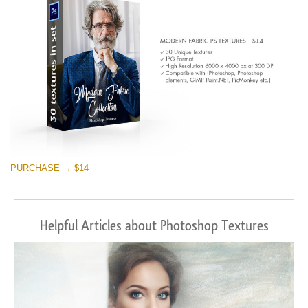
PURCHASE → $14
Helpful Articles about Photoshop Textures