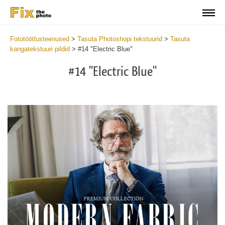
Fototöötlusteenused
>
Tasuta Photoshopi tekstuurid
>
Tasuta
kangatekstuuri pildid
>
#14 "Electric Blue"
#14 "Electric Blue"
Do
Fr
Ov