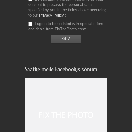
consent to process the personal data
specified by you in the fields above according
to our
Privacy Policy
I agree to be updated with special offers
and deals from FixThePhoto.com
Saatke meile Facebookis sõnum