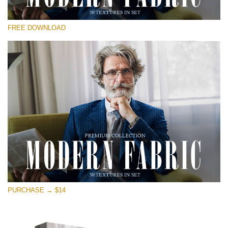
Please select
FREE DOWNLOAD
Free Photoshop Overlay
Small 800*533px
Modern Fabric
(30 Textures)
Large 6000*4000px
Entire Collection
(1783 Overlays)
Large 6000*4000px
Free download
PURCHASE → $14