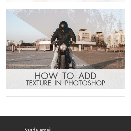
Saada email