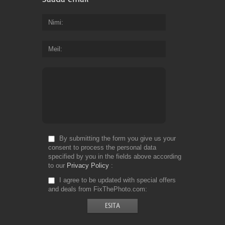
Nimi
Meil
By submitting the form you give us your
consent to process the personal data
specified by you in the fields above according
to our
Privacy Policy
I agree to be updated with special offers
and deals from FixThePhoto.com