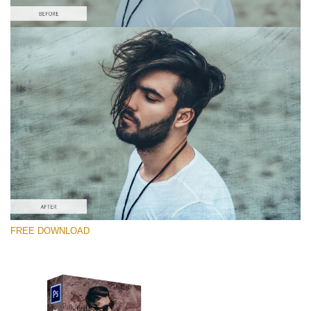
Please select
Free Photoshop Overlay #9
Small 800*533px
Distressed Mood
(30 Overlays)
Large 6000*4000px
FREE DOWNLOAD
4 Seasons (411 Overlays)
Large 6000*4000px
Entire Collection