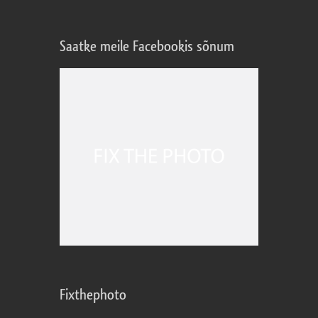
Saatke meile Facebookis sõnum
Fixthephoto