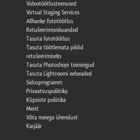
Videotöötlusteenused
Virtual Staging Services
Allhanke fototöötlus
Retušeerimisnõuanded
Tasuta fototöötlus
Tasuta töötlemata pildid
retušeerimiseks
Tasuta Photoshopi toimingud
Tasuta Lightroomi eelseaded
Sidusprogramm
Privaatsuspoliitika
Küpsiste poliitika
Meist
Võta meiega ühendust
Karjäär