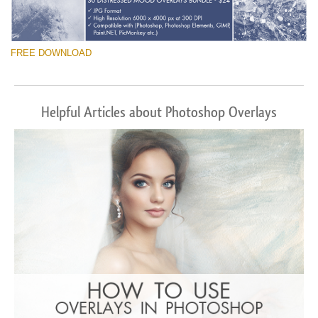
FREE DOWNLOAD
Helpful Articles about Photoshop Overlays