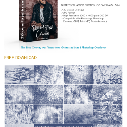
(1783 Overlays)
Large 6000*4000px
Free download
FREE DOWNLOAD