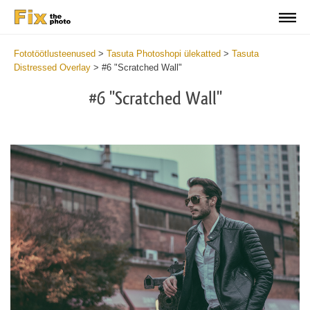
Fototöötlusteenused
>
Tasuta Photoshopi ülekatted
>
Tasuta
Distressed Overlay
>
#6 "Scratched Wall"
#6 "Scratched Wall"
Do
Fr
Ov