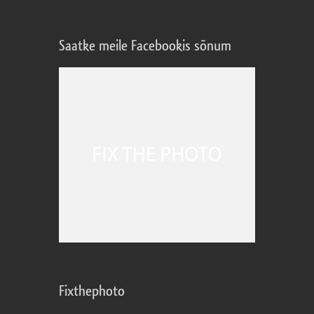
Saatke meile Facebookis sõnum
Fixthephoto