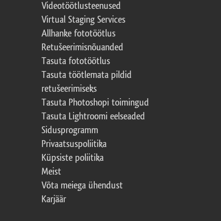
Videotöötlusteenused
Virtual Staging Services
Allhanke fototöötlus
Retušeerimisnõuanded
Tasuta fototöötlus
Tasuta töötlemata pildid
retušeerimiseks
Tasuta Photoshopi toimingud
Tasuta Lightroomi eelseaded
Sidusprogramm
Privaatsuspoliitika
Küpsiste poliitika
Meist
Võta meiega ühendust
Karjäär