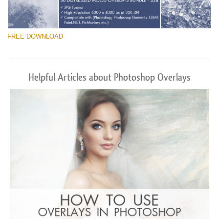
FREE DOWNLOAD
Helpful Articles about Photoshop Overlays