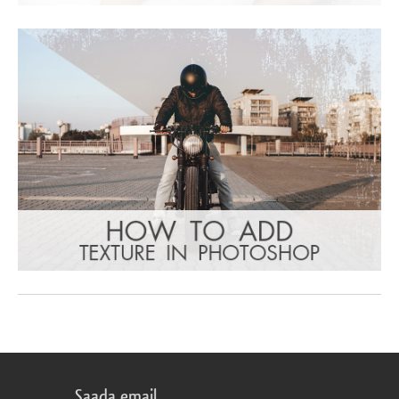
Saada email