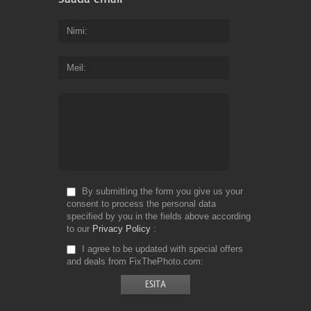
Nimi
Meil
By submitting the form you give us your
consent to process the personal data
specified by you in the fields above according
to our
Privacy Policy
I agree to be updated with special offers
and deals from FixThePhoto.com