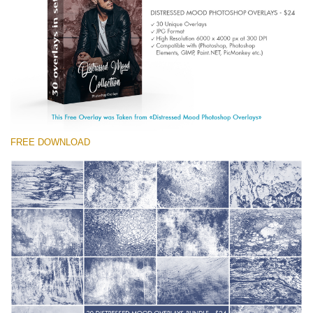
Entire Collection
(1783 Overlays)
Large 6000*4000px
Free download
FREE DOWNLOAD