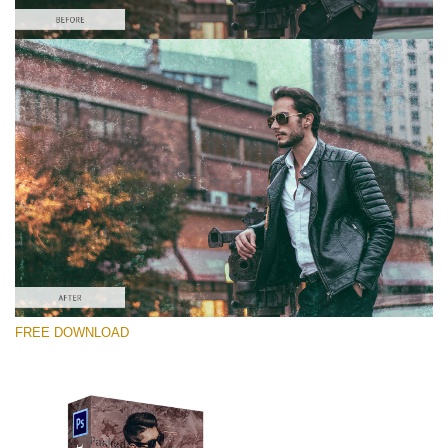
Please select
Free Photoshop Overlay #6
Small 800*533px
Distressed Mood
(30 Overlays)
Large 6000*4000px
FREE DOWNLOAD
Luxury Wedding
(373 Overlays)
Large 6000*4000px