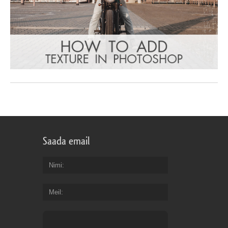
Saada email
Nimi
Meil