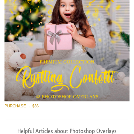
PURCHASE → $36
Helpful Articles about Photoshop Overlays