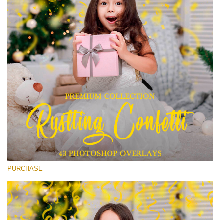
Entire Collection
(1783 Overlays)
Large 6000*4000px
Free download
PURCHASE