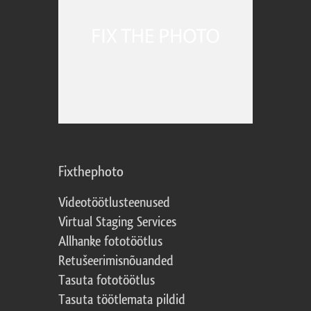
Fixthephoto
Videotöötlusteenused
Virtual Staging Services
Allhanke fototöötlus
Retušeerimisnõuanded
Tasuta fototöötlus
Tasuta töötlemata pildid