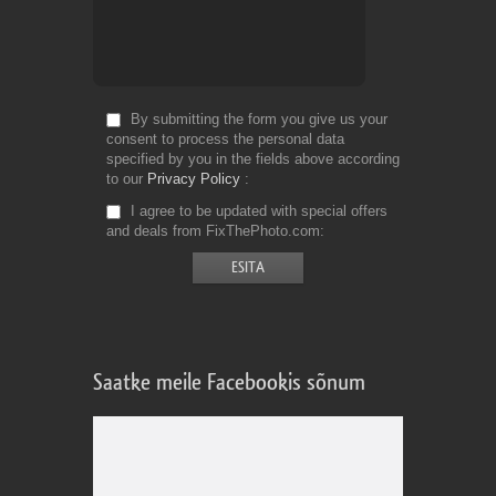
By submitting the form you give us your
consent to process the personal data
specified by you in the fields above according
to our
Privacy Policy
I agree to be updated with special offers
and deals from FixThePhoto.com
Saatke meile Facebookis sõnum