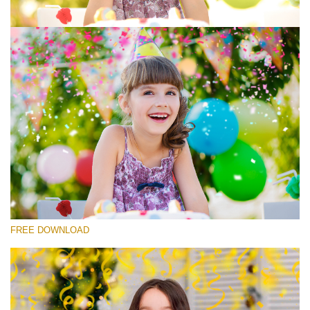
Please select
Free Photoshop Overlay #7
Small 800*533px
Rustling Confetti
(43 Overlays)
Large 6000*4000px
FREE DOWNLOAD
Luxury Wedding
(373 Overlays)
Large 6000*4000px