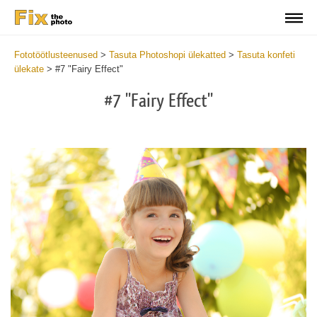
Fototöötlusteenused
>
Tasuta Photoshopi ülekatted
>
Tasuta konfeti
ülekate
>
#7 "Fairy Effect"
#7 "Fairy Effect"