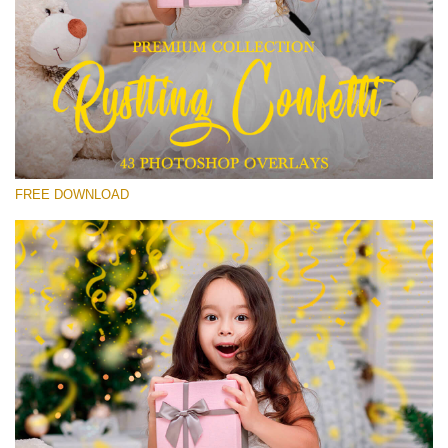
Please select
Free Confetti Overlay #15
Small 800*533px
Rustling Confetti
(43 Overlays)
FREE DOWNLOAD
Large 6000*4000px
Sunlight Collection
(290 Overlays)
Large 6000*4000px
Entire Collection
(1783 Overlays)
Large 6000*4000px