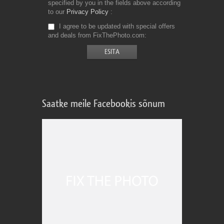
specified by you in the fields above according
to our
Privacy Policy
I agree to be updated with special offers
and deals from FixThePhoto.com
Saatke meile Facebookis sõnum