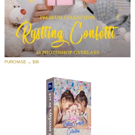
Free download
PURCHASE → $36