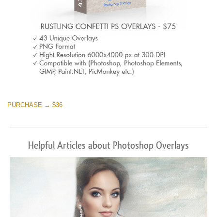
PURCHASE → $36
Helpful Articles about Photoshop Overlays