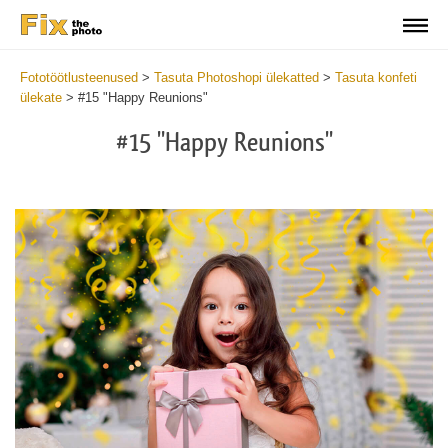
Fototöötlusteenused
>
Tasuta Photoshopi ülekatted
>
Tasuta konfeti
ülekate
>
#15 "Happy Reunions"
#15 "Happy Reunions"
Do
Fr