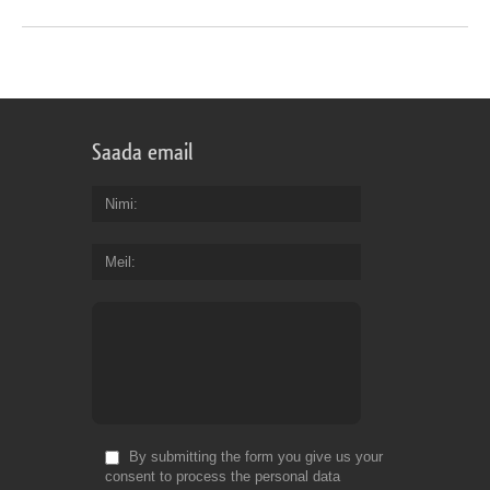
Saada email
Nimi
Meil
By submitting the form you give us your
consent to process the personal data