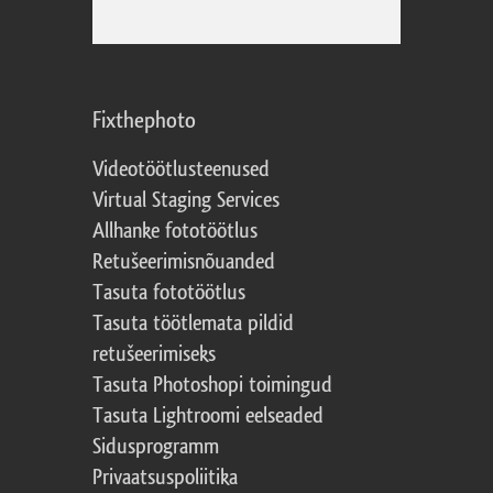
Fixthephoto
Videotöötlusteenused
Virtual Staging Services
Allhanke fototöötlus
Retušeerimisnõuanded
Tasuta fototöötlus
Tasuta töötlemata pildid
retušeerimiseks
Tasuta Photoshopi toimingud
Tasuta Lightroomi eelseaded
Sidusprogramm
Privaatsuspoliitika