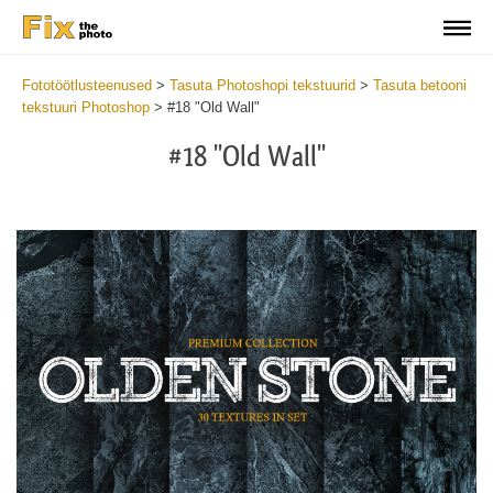
Fototöötlusteenused
>
Tasuta Photoshopi tekstuurid
>
Tasuta betooni
tekstuuri Photoshop
>
#18 "Old Wall"
#18 "Old Wall"
Do
Fr
Ov