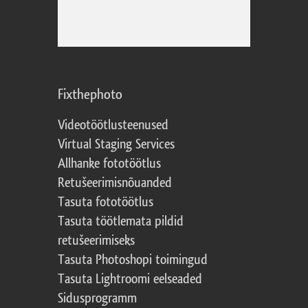
Fixthephoto
Videotöötlusteenused
Virtual Staging Services
Allhanke fototöötlus
Retušeerimisnõuanded
Tasuta fototöötlus
Tasuta töötlemata pildid
retušeerimiseks
Tasuta Photoshopi toimingud
Tasuta Lightroomi eelseaded
Sidusprogramm