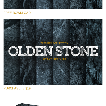
Please select
FREE DOWNLOAD
Free Photoshop Overlay
Small 800*533px
Olden Stone
(30 Textures)
Large 6000*4000px
Entire Collection
(1783 Overlays)
Large 6000*4000px
Free download
PURCHASE → $19