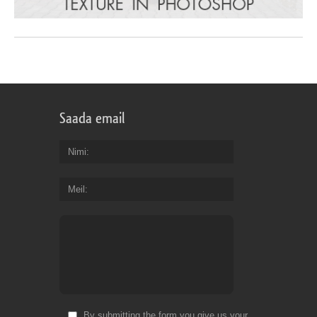
Saada email
Nimi
Meil
By submitting the form you give us your