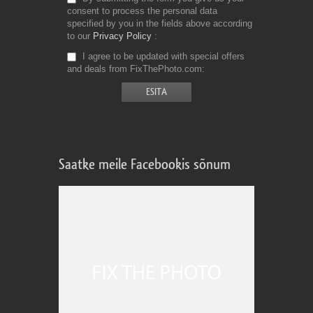
consent to process the personal data
specified by you in the fields above according
to our
Privacy Policy
I agree to be updated with special offers
and deals from FixThePhoto.com
Saatke meile Facebookis sõnum