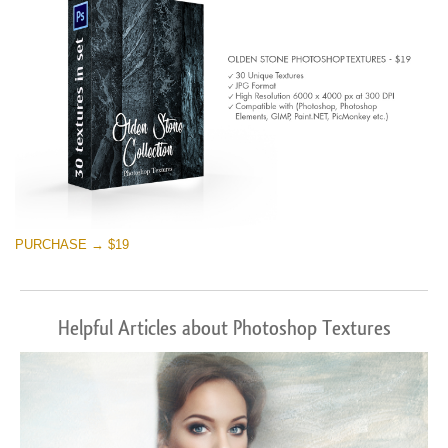
PURCHASE → $19
Helpful Articles about Photoshop Textures