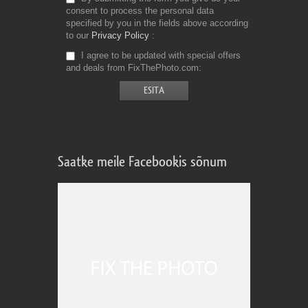
consent to process the personal data
specified by you in the fields above according
to our
Privacy Policy
I agree to be updated with special offers
and deals from FixThePhoto.com
Saatke meile Facebookis sõnum