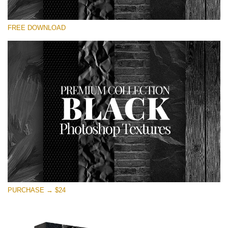
Please select
FREE DOWNLOAD
Free Photoshop Overlay
Small 800*533px
Black Textures
(30 Textures)
Large 6000*4000px
Entire Collection
(1783 Overlays)
Large 6000*4000px
Free download
PURCHASE → $24