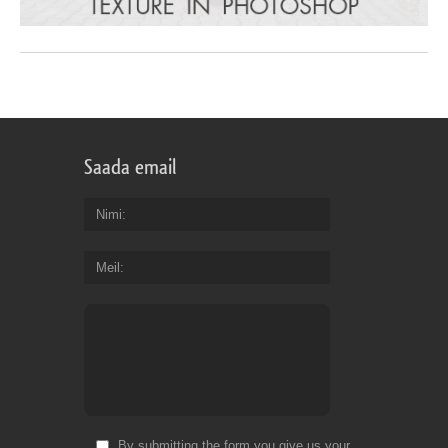
Saada email
Nimi
Meil
By submitting the form you give us your