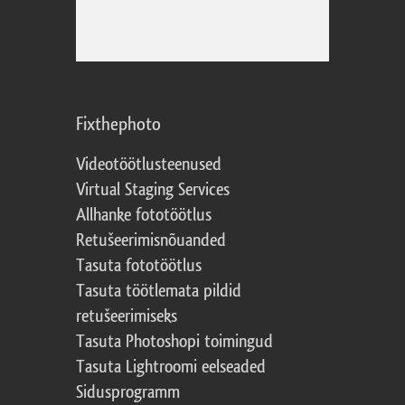
Fixthephoto
Videotöötlusteenused
Virtual Staging Services
Allhanke fototöötlus
Retušeerimisnõuanded
Tasuta fototöötlus
Tasuta töötlemata pildid
retušeerimiseks
Tasuta Photoshopi toimingud
Tasuta Lightroomi eelseaded
Sidusprogramm