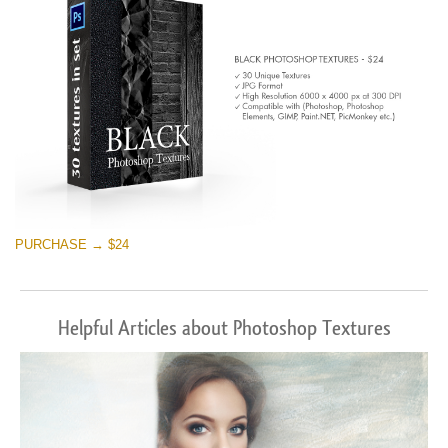
PURCHASE → $24
Helpful Articles about Photoshop Textures