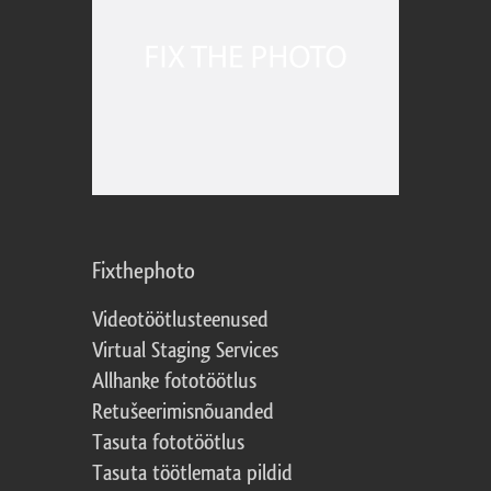
Fixthephoto
Videotöötlusteenused
Virtual Staging Services
Allhanke fototöötlus
Retušeerimisnõuanded
Tasuta fototöötlus
Tasuta töötlemata pildid