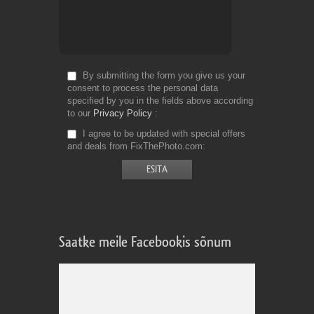
By submitting the form you give us your
consent to process the personal data
specified by you in the fields above according
to our
Privacy Policy
I agree to be updated with special offers
and deals from FixThePhoto.com
Saatke meile Facebookis sõnum