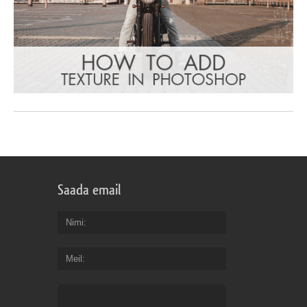
Saada email
Nimi
Meil