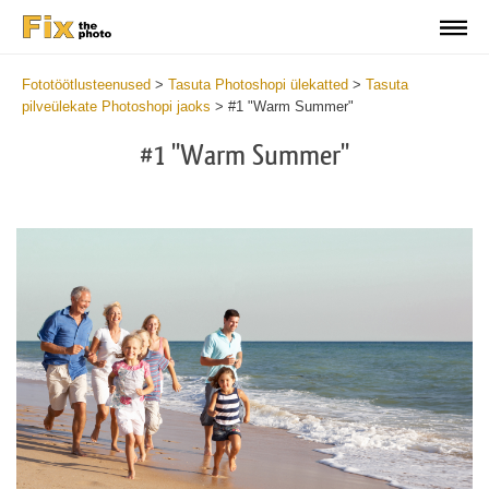
Fototöötlusteenused
>
Tasuta Photoshopi ülekatted
>
Tasuta
pilveülekate Photoshopi jaoks
>
#1 "Warm Summer"
#1 "Warm Summer"