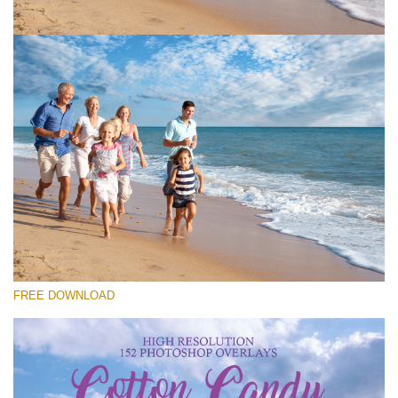
Please select
Free Cloud Overlay #1
Small 800*533px
Cotton Candy Clouds
(152 Overlays)
Large 6000*4000px
FREE DOWNLOAD
Sky Boundless
(347 Overlays)
Large 6000*4000px