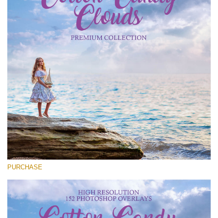
Entire Collection
(1783 Overlays)
Large 6000*4000px
Free download
PURCHASE