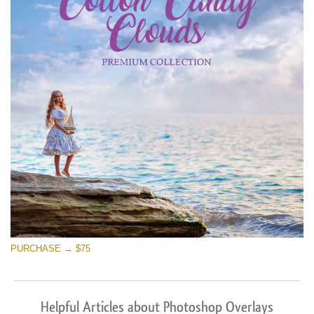
PURCHASE → $75
Helpful Articles about Photoshop Overlays