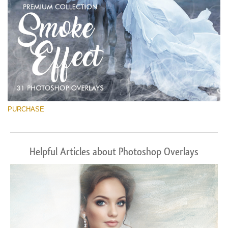
PURCHASE
Helpful Articles about Photoshop Overlays