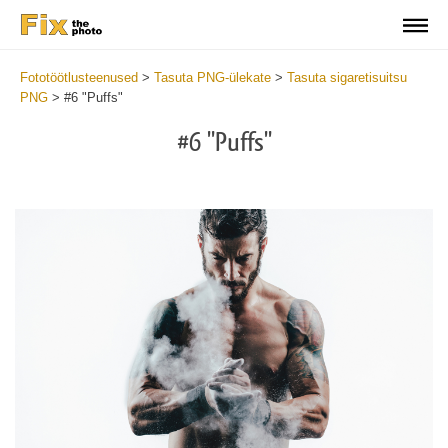
Fototöötlusteenused
>
Tasuta PNG-ülekate
>
Tasuta sigaretisuitsu
PNG
>
#6 "Puffs"
#6 "Puffs"
Do
Fr
PN