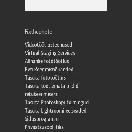
Fixthephoto
Videotöötlusteenused
Virtual Staging Services
Allhanke fototöötlus
Retušeerimisnõuanded
Tasuta fototöötlus
Tasuta töötlemata pildid
retušeerimiseks
Tasuta Photoshopi toimingud
Tasuta Lightroomi eelseaded
Sidusprogramm
Privaatsuspoliitika