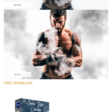
Please select
Free PNG Overlay #6
Small 800*533px
Smoke Effect
(30 Overlays)
Large 6000*4000px
FREE DOWNLOAD
Luxury Wedding
(373 Overlays)
Large 6000*4000px