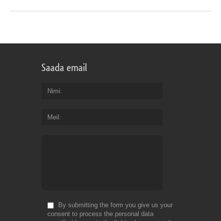
Saada email
Nimi
Meil
By submitting the form you give us your
consent to process the personal data