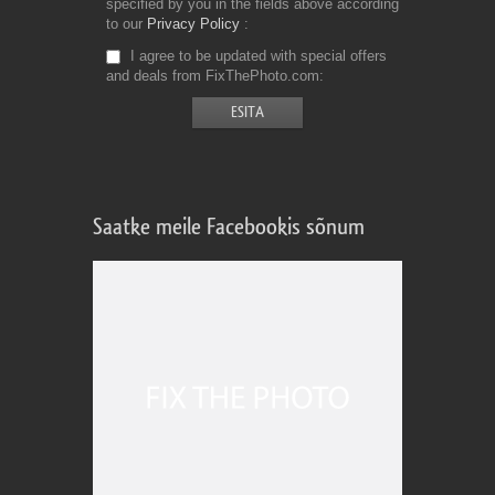
specified by you in the fields above according
to our
Privacy Policy
I agree to be updated with special offers
and deals from FixThePhoto.com
Saatke meile Facebookis sõnum