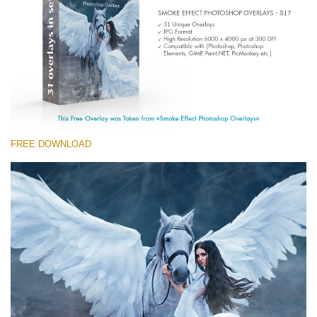
Entire Collection
(1783 Overlays)
Large 6000*4000px
Free download
FREE DOWNLOAD