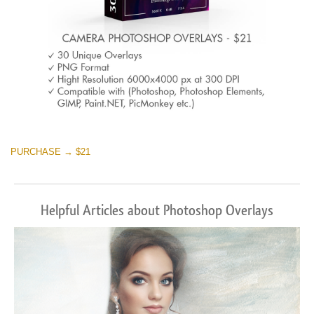
PURCHASE → $21
Helpful Articles about Photoshop Overlays