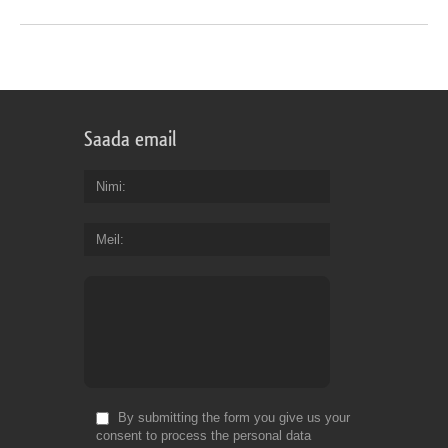
Saada email
Nimi
Meil
By submitting the form you give us your
consent to process the personal data