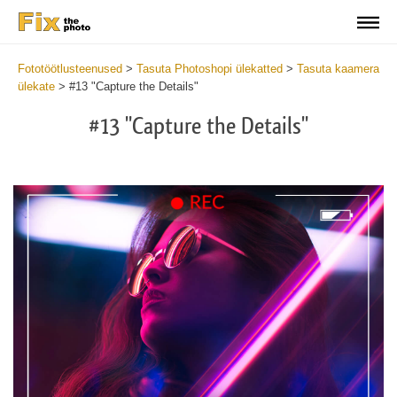
Fototöötlusteenused
>
Tasuta Photoshopi ülekatted
>
Tasuta kaamera
ülekate
>
#13 "Capture the Details"
#13 "Capture the Details"
Do
Fr
Ov