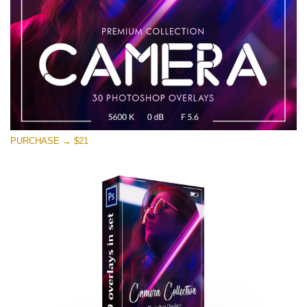
PURCHASE → $21