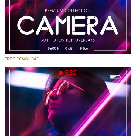
Please select
Free Photoshop Overlay #13
Small 800*533px
Camera Overlays
(30 Overlays)
FREE DOWNLOAD
Large 6000*4000px
Bokeh Complete Collection (650 Overlays)
Large 6000*4000px
Entire Collection
(1783 Overlays)
Large 6000*4000px
Free download