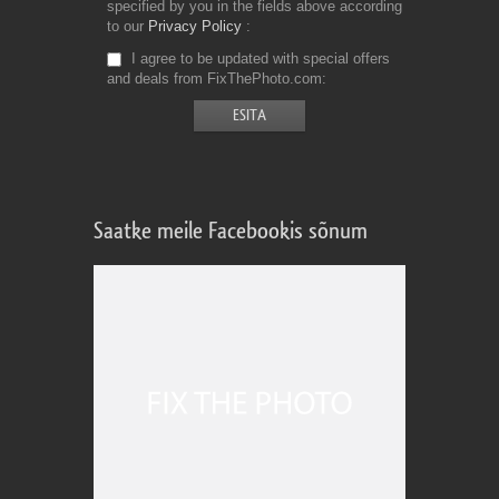
specified by you in the fields above according
to our
Privacy Policy
I agree to be updated with special offers
and deals from FixThePhoto.com
Saatke meile Facebookis sõnum