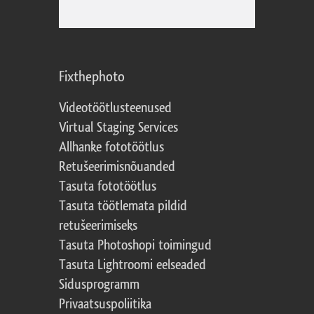
Fixthephoto
Videotöötlusteenused
Virtual Staging Services
Allhanke fototöötlus
Retušeerimisnõuanded
Tasuta fototöötlus
Tasuta töötlemata pildid
retušeerimiseks
Tasuta Photoshopi toimingud
Tasuta Lightroomi eelseaded
Sidusprogramm
Privaatsuspoliitika