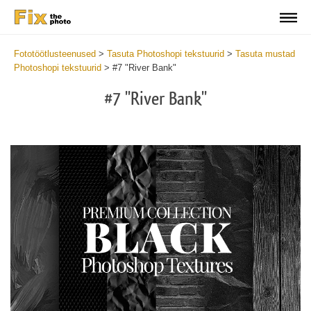
Fototöötlusteenused
>
Tasuta Photoshopi tekstuurid
>
Tasuta mustad
Photoshopi tekstuurid
>
#7 "River Bank"
#7 "River Bank"
Do
Fr
Ov