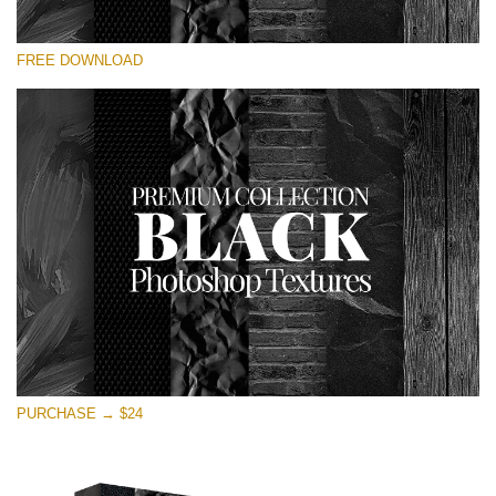
Please select
FREE DOWNLOAD
Free Photoshop Overlay
Small 800*533px
Black Textures
(30 Textures)
Large 6000*4000px
Entire Collection
(1783 Overlays)
Large 6000*4000px
Free download
PURCHASE → $24