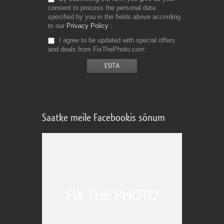
consent to process the personal data
specified by you in the fields above according
to our
Privacy Policy
I agree to be updated with special offers
and deals from FixThePhoto.com
Saatke meile Facebookis sõnum