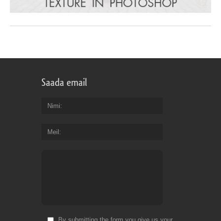
Saada email
Nimi
Meil
By submitting the form you give us your