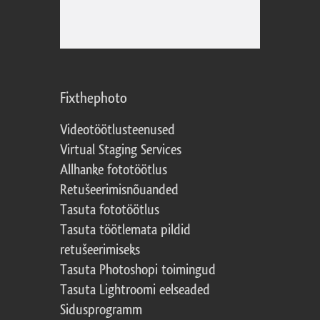
Fixthephoto
Videotöötlusteenused
Virtual Staging Services
Allhanke fototöötlus
Retušeerimisnõuanded
Tasuta fototöötlus
Tasuta töötlemata pildid
retušeerimiseks
Tasuta Photoshopi toimingud
Tasuta Lightroomi eelseaded
Sidusprogramm