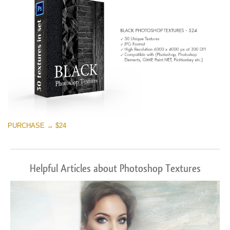
PURCHASE → $24
Helpful Articles about Photoshop Textures