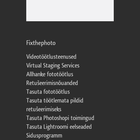
Fixthephoto
Videotöötlusteenused
Virtual Staging Services
Allhanke fototöötlus
Retušeerimisnõuanded
Tasuta fototöötlus
Tasuta töötlemata pildid
retušeerimiseks
Tasuta Photoshopi toimingud
Tasuta Lightroomi eelseaded
Sidusprogramm