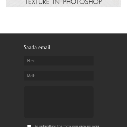
Saada email
Nimi
Meil
By submitting the form you give us your