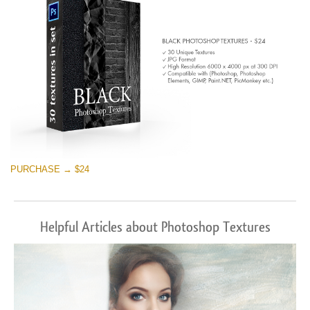
PURCHASE → $24
Helpful Articles about Photoshop Textures