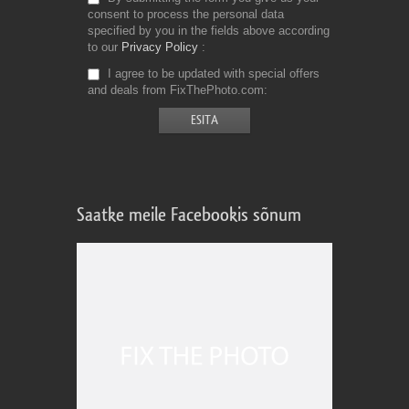
consent to process the personal data
specified by you in the fields above according
to our
Privacy Policy
I agree to be updated with special offers
and deals from FixThePhoto.com
Saatke meile Facebookis sõnum