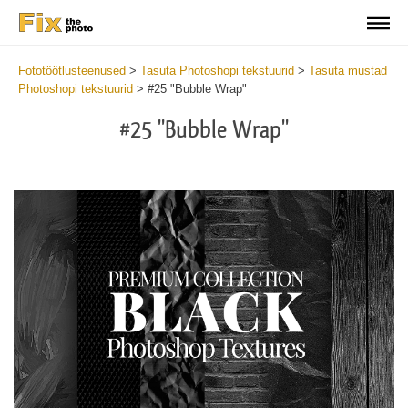
Fototöötlusteenused
>
Tasuta Photoshopi tekstuurid
>
Tasuta mustad
Photoshopi tekstuurid
>
#25 "Bubble Wrap"
#25 "Bubble Wrap"
Do
Fr
Ov