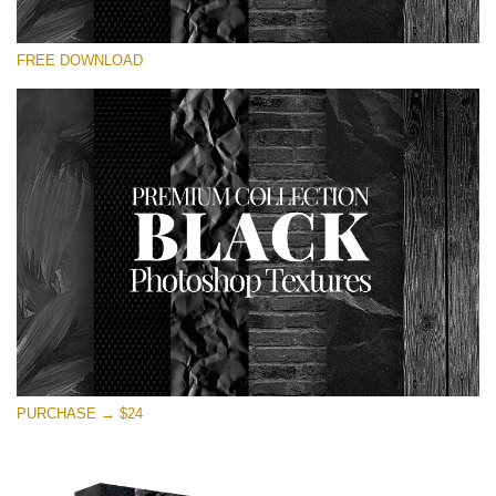
Please select
FREE DOWNLOAD
Free Photoshop Overlay
Small 800*533px
Black Textures
(30 Textures)
Large 6000*4000px
Entire Collection
(1783 Overlays)
Large 6000*4000px
Free download
PURCHASE → $24