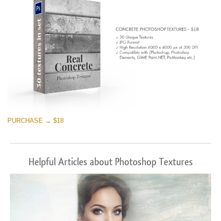
PURCHASE → $18
Helpful Articles about Photoshop Textures