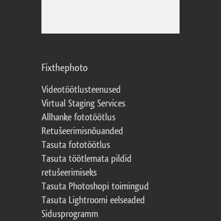
Fixthephoto
Videotöötlusteenused
Virtual Staging Services
Allhanke fototöötlus
Retušeerimisnõuanded
Tasuta fototöötlus
Tasuta töötlemata pildid
retušeerimiseks
Tasuta Photoshopi toimingud
Tasuta Lightroomi eelseaded
Sidusprogramm