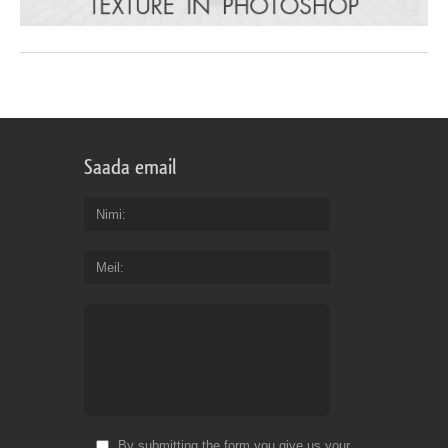
Saada email
Nimi
Meil
By submitting the form you give us your