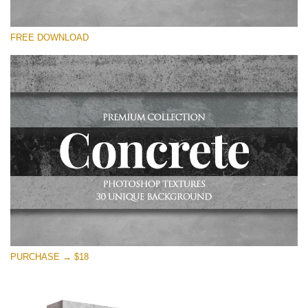
Please select
FREE DOWNLOAD
Free Photoshop Overlay
Small 800*533px
Concrete Textures
(30 Overlays)
Large 6000*4000px
Entire Collection
(1783 Overlays)
Large 6000*4000px
Free download
PURCHASE → $18