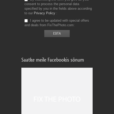
consent to process the personal data
specified by you in the fields above according
to our
Privacy Policy
I agree to be updated with special offers
and deals from FixThePhoto.com
Saatke meile Facebookis sõnum