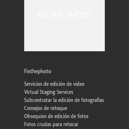
Fixthephoto
Servicios de edición de video
Virtual Staging Services
Subcontratar la edición de fotografías
Consejos de retoque
Obsequios de edición de fotos
Fotos crudas para retocar