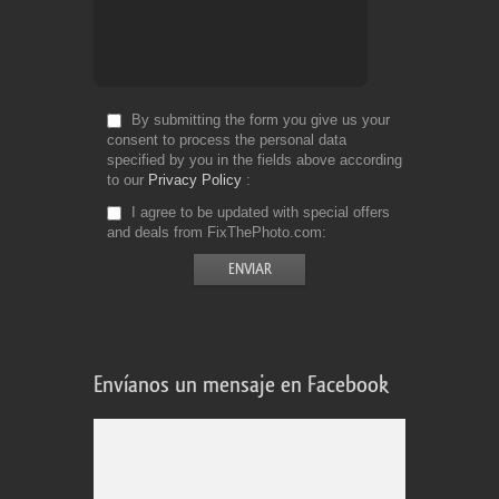
By submitting the form you give us your
consent to process the personal data
specified by you in the fields above according
to our
Privacy Policy
I agree to be updated with special offers
and deals from FixThePhoto.com
Envíanos un mensaje en Facebook