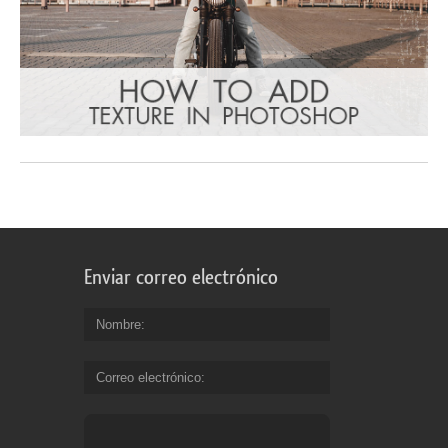
Enviar correo electrónico
Nombre
Correo electrónico