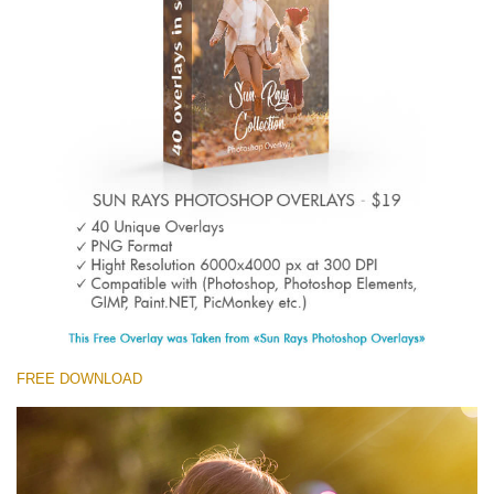
(1783 Overlays)
Large 6000*4000px
Descarga gratis
FREE DOWNLOAD