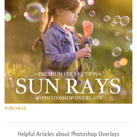
PURCHASE
Helpful Articles about Photoshop Overlays