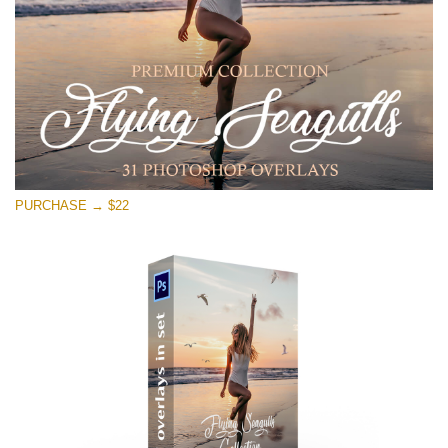
PURCHASE → $22