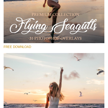
Bitte wählen Sie
Free PNG Overlay #17
Small 800*533px
Flying Seagulls
(31 Overlays)
FREE DOWNLOAD
Large 6000*4000px
Fairy Tale (344 Overlays)
Large 6000*4000px
Entire Collection
(1783 Overlays)
Large 6000*4000px
Kostenloser Download