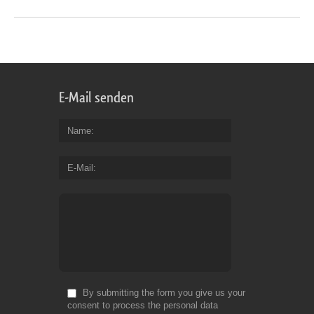
E-Mail senden
Name
E-Mail
By submitting the form you give us your
consent to process the personal data