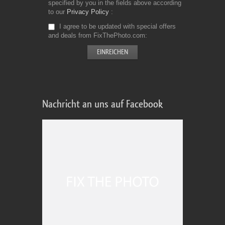
specified by you in the fields above according
to our
Privacy Policy
I agree to be updated with special offers
and deals from FixThePhoto.com
Nachricht an uns auf Facebook