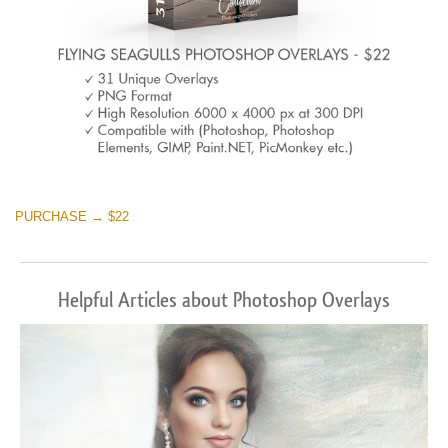
PURCHASE → $22
Helpful Articles about Photoshop Overlays