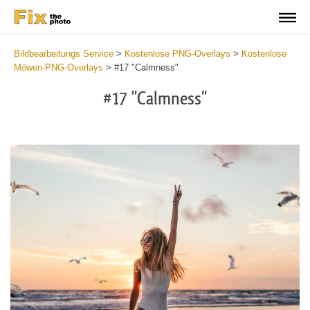
Bildbearbeitungs Service
>
Kostenlose PNG-Overlays
>
Kostenlose
Möwen-PNG-Overlays
>
#17 "Calmness"
#17 "Calmness"
Do
Fr
PN