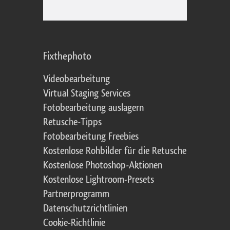
Fixthephoto
Videobearbeitung
Virtual Staging Services
Fotobearbeitung auslagern
Retusche-Tipps
Fotobearbeitung Freebies
Kostenlose Rohbilder für die Retusche
Kostenlose Photoshop-Aktionen
Kostenlose Lightroom-Presets
Partnerprogramm
Datenschutzrichtlinien
Cookie-Richtlinie