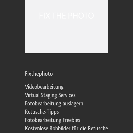
Fixthephoto
Videobearbeitung
Virtual Staging Services
Fotobearbeitung auslagern
Retusche-Tipps
Fotobearbeitung Freebies
Kostenlose Rohbilder für die Retusche