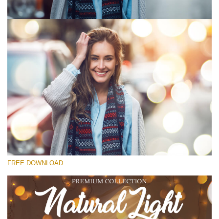
Bitte wählen Sie
Free Photoshop Overlay #1
Small 800*533px
Natural Cozy
(150 Overlays)
Large 6000*4000px
FREE DOWNLOAD
Fairy Tale (344 Overlays)
Large 6000*4000px
Entire Collection