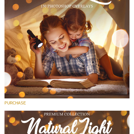
(1783 Overlays)
Large 6000*4000px
Kostenloser Download
PURCHASE