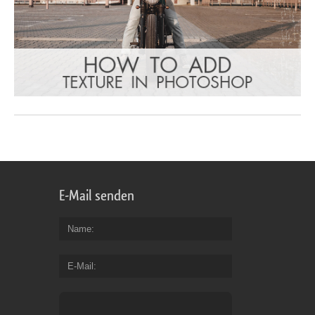
E-Mail senden
Name
E-Mail