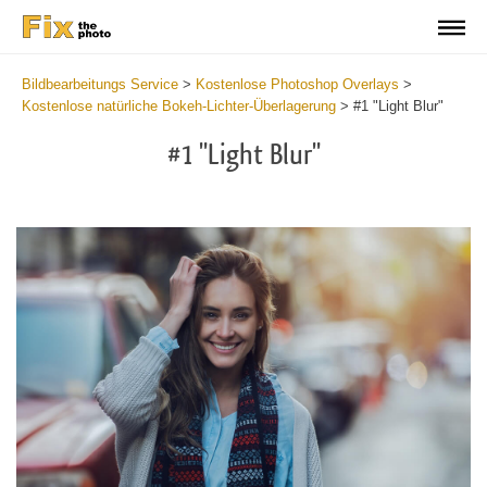
Bildbearbeitungs Service
>
Kostenlose Photoshop Overlays
>
Kostenlose natürliche Bokeh-Lichter-Überlagerung
>
#1 "Light Blur"
#1 "Light Blur"