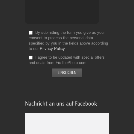
By submitting the form you give us your
consent to process the personal data
specified by you in the fields above according
to our
Privacy Policy
I agree to be updated with special offers
and deals from FixThePhoto.com
Nachricht an uns auf Facebook