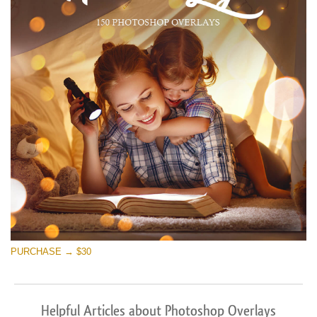
PURCHASE → $30
Helpful Articles about Photoshop Overlays