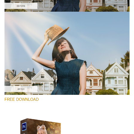
Please select
Free PNG Overlay #5
Small 800*533px
Sun Flares
(50 Overlays)
Large 6000*4000px
FREE DOWNLOAD
Sunlight Collection
(290 Overlays)
Large 6000*4000px