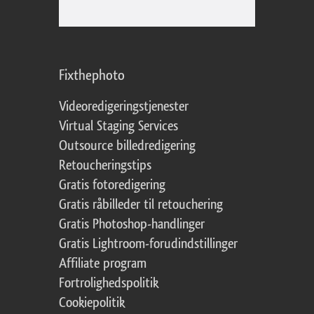
Fixthephoto
Videoredigeringstjenester
Virtual Staging Services
Outsource billedredigering
Retoucheringstips
Gratis fotoredigering
Gratis råbilleder til retouchering
Gratis Photoshop-handlinger
Gratis Lightroom-forudindstillinger
Affiliate program
Fortrolighedspolitik
Cookiepolitik