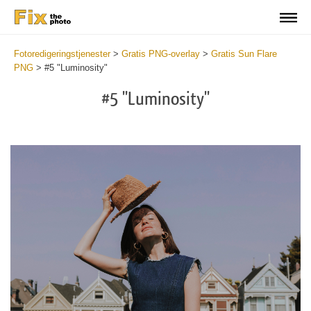
Fotoredigeringstjenester
>
Gratis PNG-overlay
>
Gratis Sun Flare
PNG
>
#5 "Luminosity"
#5 "Luminosity"
Do
Fr
PN