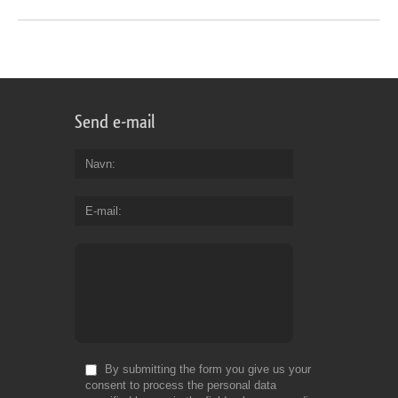
Send e-mail
Navn
E-mail
By submitting the form you give us your
consent to process the personal data