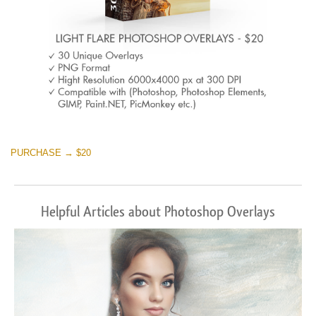
PURCHASE → $20
Helpful Articles about Photoshop Overlays