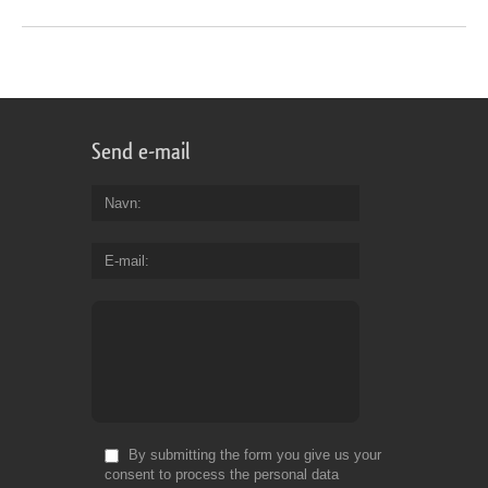
Send e-mail
Navn
E-mail
By submitting the form you give us your
consent to process the personal data