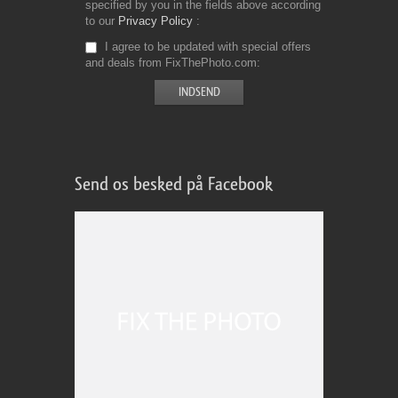
specified by you in the fields above according
to our
Privacy Policy
I agree to be updated with special offers
and deals from FixThePhoto.com
Send os besked på Facebook