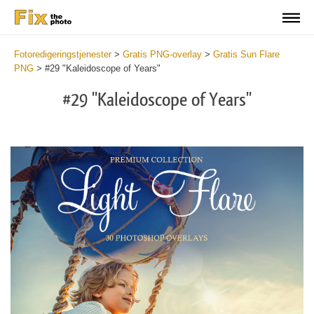
Fotoredigeringstjenester
>
Gratis PNG-overlay
>
Gratis Sun Flare
PNG
>
#29 "Kaleidoscope of Years"
#29 "Kaleidoscope of Years"
Do
Fr