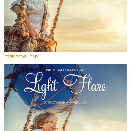
Please select
Free Photoshop Overlay #29
Small 800*533px
Light Flare
(30 Overlays)
FREE DOWNLOAD
Large 6000*4000px
Light Sparkling
(740 Overlays)
Large 6000*4000px
Entire Collection
(1783 Overlays)
Large 6000*4000px