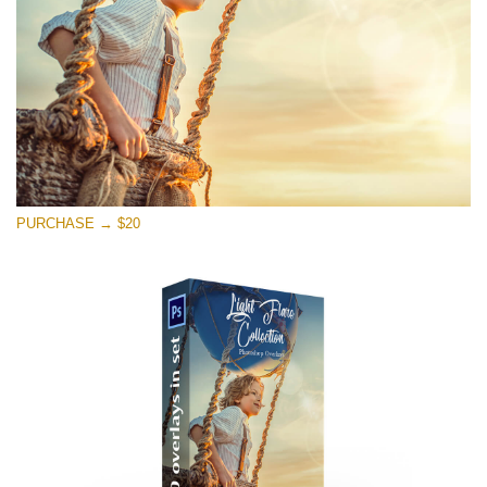
Free download
PURCHASE → $20