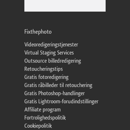
Fixthephoto
Videoredigeringstjenester
Virtual Staging Services
Outsource billedredigering
Retoucheringstips
Gratis fotoredigering
Gratis råbilleder til retouchering
Gratis Photoshop-handlinger
Gratis Lightroom-forudindstillinger
Affiliate program
Fortrolighedspolitik
Cookiepolitik