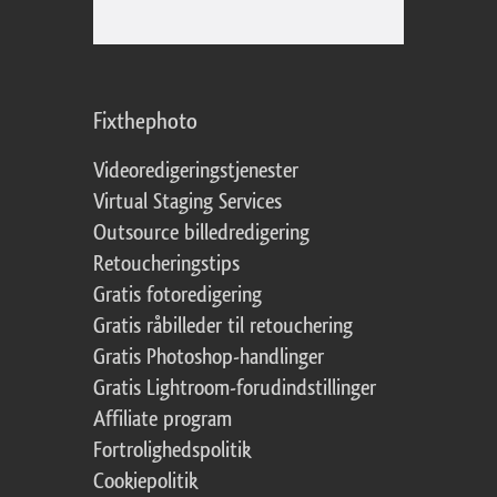
Fixthephoto
Videoredigeringstjenester
Virtual Staging Services
Outsource billedredigering
Retoucheringstips
Gratis fotoredigering
Gratis råbilleder til retouchering
Gratis Photoshop-handlinger
Gratis Lightroom-forudindstillinger
Affiliate program
Fortrolighedspolitik
Cookiepolitik