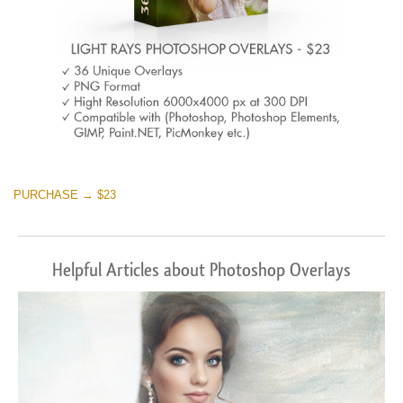
PURCHASE → $23
Helpful Articles about Photoshop Overlays