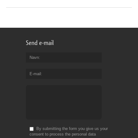
Send e-mail
Navn
E-mail
By submitting the form you give us your
consent to process the personal data