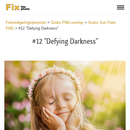
Fotoredigeringstjenester
>
Gratis PNG-overlay
>
Gratis Sun Flare
PNG
>
#12 "Defying Darkness"
#12 "Defying Darkness"
Do
Fr