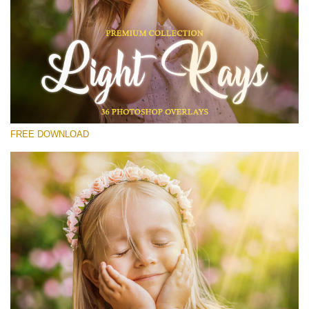
Please select
Free Photoshop Overlay #12
Small 800*533px
Light Rays
(36 Overlays)
FREE DOWNLOAD
Large 6000*4000px
Luxury Wedding
(373 Overlays)
Large 6000*4000px
Entire Collection
(1783 Overlays)
Large 6000*4000px