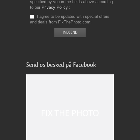
specified by you in the fields above according
to our
Privacy Policy
I agree to be updated with special offers
and deals from FixThePhoto.com
Send os besked på Facebook