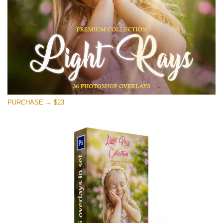
Free download
PURCHASE → $23