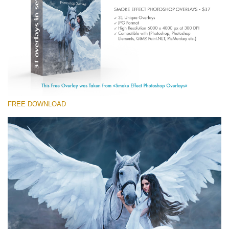
Entire Collection
(1783 Overlays)
Large 6000*4000px
Free download
FREE DOWNLOAD