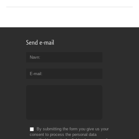
Send e-mail
Navn
E-mail
By submitting the form you give us your
consent to process the personal data