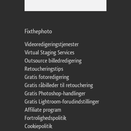
Fixthephoto
Videoredigeringstjenester
Virtual Staging Services
Outsource billedredigering
Retoucheringstips
Gratis fotoredigering
Gratis råbilleder til retouchering
Gratis Photoshop-handlinger
Gratis Lightroom-forudindstillinger
Affiliate program
Fortrolighedspolitik
Cookiepolitik