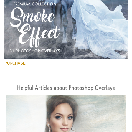
PURCHASE
Helpful Articles about Photoshop Overlays