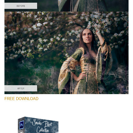
Please select
Free PNG Overlay #8
Small 800*533px
Smoke Effect
(30 Overlays)
Large 6000*4000px
FREE DOWNLOAD
Sky Boundless
(347 Overlays)
Large 6000*4000px