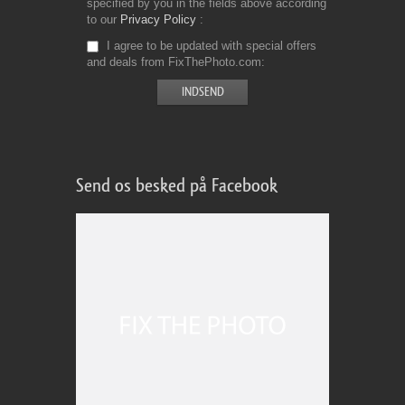
specified by you in the fields above according
to our
Privacy Policy
I agree to be updated with special offers
and deals from FixThePhoto.com
Send os besked på Facebook