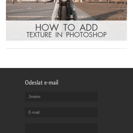
Odeslat e-mail
Jméno
E-mail