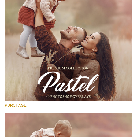
(1783 Overlays)
Large 6000*4000px
Stažení zdarma
PURCHASE