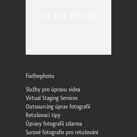
Fixthephoto
Služby pro úpravu videa
Virtual Staging Services
Outsourcing úprav fotografií
Retušovací tipy
Úpravy fotografií zdarma
Surové fotografie pro retušování