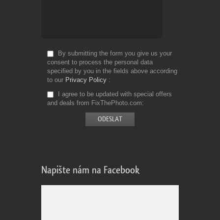
By submitting the form you give us your
consent to process the personal data
specified by you in the fields above according
to our
Privacy Policy
I agree to be updated with special offers
and deals from FixThePhoto.com
Napište nám na Facebook