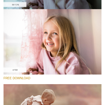
Prosím vyberte
Free Photoshop Overlay #9 Small 800*533px
Pastel Collection
(40 Overlays)
Large 6000*4000px
Sky Boundless
FREE DOWNLOAD
(347 Overlays)
Large 6000*4000px
Entire Collection