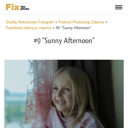
Služby Retušování Fotografií
>
Prekryti Photoshop Zdarma
>
Pastelové překryvy zdarma
>
#9 "Sunny Afternoon"
#9 "Sunny Afternoon"
Do
Fr
Ov