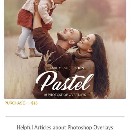
PURCHASE → $18
Helpful Articles about Photoshop Overlays