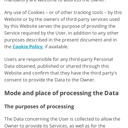
Any use of Cookies – or of other tracking tools – by this
Website or by the owners of third-party services used
by this Website serves the purpose of providing the
Service required by the User, in addition to any other
purposes described in the present document and in
the
Cookie Policy
, if available.
Users are responsible for any third-party Personal
Data obtained, published or shared through this
Website and confirm that they have the third party's
consent to provide the Data to the Owner.
Mode and place of processing the Data
The purposes of processing
The Data concerning the User is collected to allow the
Owner to provide its Services, as well as for the