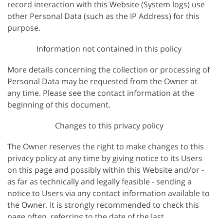
record interaction with this Website (System logs) use
other Personal Data (such as the IP Address) for this
purpose.
Information not contained in this policy
More details concerning the collection or processing of
Personal Data may be requested from the Owner at
any time. Please see the contact information at the
beginning of this document.
Changes to this privacy policy
The Owner reserves the right to make changes to this
privacy policy at any time by giving notice to its Users
on this page and possibly within this Website and/or -
as far as technically and legally feasible - sending a
notice to Users via any contact information available to
the Owner. It is strongly recommended to check this
page often, referring to the date of the last