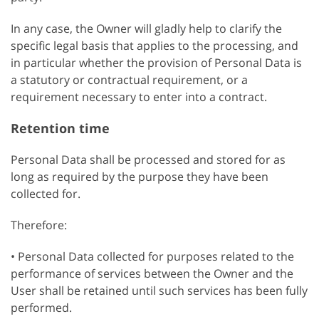
In any case, the Owner will gladly help to clarify the
specific legal basis that applies to the processing, and
in particular whether the provision of Personal Data is
a statutory or contractual requirement, or a
requirement necessary to enter into a contract.
Retention time
Personal Data shall be processed and stored for as
long as required by the purpose they have been
collected for.
Therefore:
• Personal Data collected for purposes related to the
performance of services between the Owner and the
User shall be retained until such services has been fully
performed.