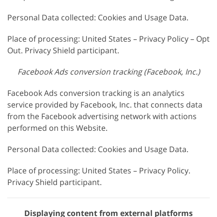
Personal Data collected: Cookies and Usage Data.
Place of processing: United States – Privacy Policy – Opt
Out. Privacy Shield participant.
Facebook Ads conversion tracking (Facebook, Inc.)
Facebook Ads conversion tracking is an analytics
service provided by Facebook, Inc. that connects data
from the Facebook advertising network with actions
performed on this Website.
Personal Data collected: Cookies and Usage Data.
Place of processing: United States – Privacy Policy.
Privacy Shield participant.
Displaying content from external platforms