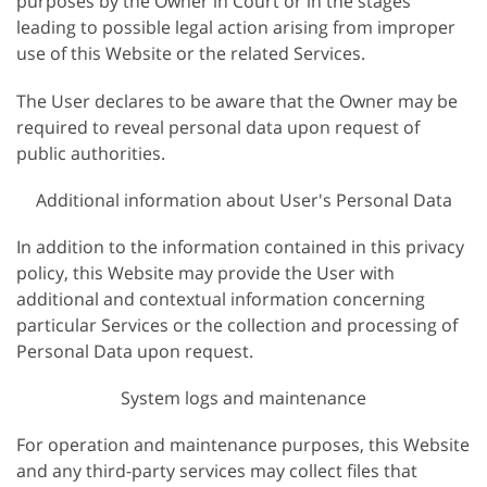
purposes by the Owner in Court or in the stages
leading to possible legal action arising from improper
use of this Website or the related Services.
The User declares to be aware that the Owner may be
required to reveal personal data upon request of
public authorities.
Additional information about User's Personal Data
In addition to the information contained in this privacy
policy, this Website may provide the User with
additional and contextual information concerning
particular Services or the collection and processing of
Personal Data upon request.
System logs and maintenance
For operation and maintenance purposes, this Website
and any third-party services may collect files that