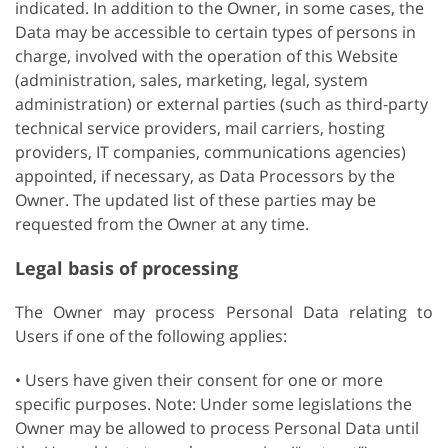
indicated. In addition to the Owner, in some cases, the
Data may be accessible to certain types of persons in
charge, involved with the operation of this Website
(administration, sales, marketing, legal, system
administration) or external parties (such as third-party
technical service providers, mail carriers, hosting
providers, IT companies, communications agencies)
appointed, if necessary, as Data Processors by the
Owner. The updated list of these parties may be
requested from the Owner at any time.
Legal basis of processing
The Owner may process Personal Data relating to
Users if one of the following applies:
• Users have given their consent for one or more
specific purposes. Note: Under some legislations the
Owner may be allowed to process Personal Data until