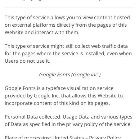
This type of service allows you to view content hosted
on external platforms directly from the pages of this
Website and interact with them.
This type of service might still collect web traffic data
for the pages where the service is installed, even when
Users do not use it.
Google Fonts (Google Inc.)
Google Fonts is a typeface visualization service
provided by Google Inc. that allows this Website to
incorporate content of this kind on its pages.
Personal Data collected: Usage Data and various types
of Data as specified in the privacy policy of the service.
Place of processing: United States – Privacy Policy.