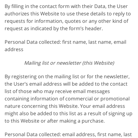
By filling in the contact form with their Data, the User
authorizes this Website to use these details to reply to
requests for information, quotes or any other kind of
request as indicated by the form’s header.
Personal Data collected: first name, last name, email
address
Mailing list or newsletter (this Website)
By registering on the mailing list or for the newsletter,
the User’s email address will be added to the contact
list of those who may receive email messages
containing information of commercial or promotional
nature concerning this Website. Your email address
might also be added to this list as a result of signing up
to this Website or after making a purchase.
Personal Data collected: email address, first name, last