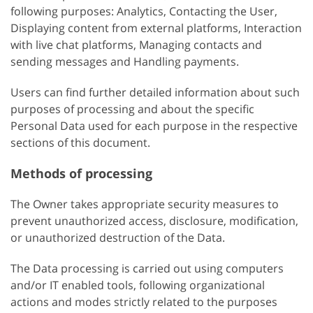
following purposes: Analytics, Contacting the User,
Displaying content from external platforms, Interaction
with live chat platforms, Managing contacts and
sending messages and Handling payments.
Users can find further detailed information about such
purposes of processing and about the specific
Personal Data used for each purpose in the respective
sections of this document.
Methods of processing
The Owner takes appropriate security measures to
prevent unauthorized access, disclosure, modification,
or unauthorized destruction of the Data.
The Data processing is carried out using computers
and/or IT enabled tools, following organizational
actions and modes strictly related to the purposes