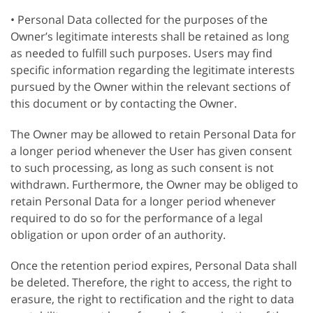
• Personal Data collected for the purposes of the
Owner’s legitimate interests shall be retained as long
as needed to fulfill such purposes. Users may find
specific information regarding the legitimate interests
pursued by the Owner within the relevant sections of
this document or by contacting the Owner.
The Owner may be allowed to retain Personal Data for
a longer period whenever the User has given consent
to such processing, as long as such consent is not
withdrawn. Furthermore, the Owner may be obliged to
retain Personal Data for a longer period whenever
required to do so for the performance of a legal
obligation or upon order of an authority.
Once the retention period expires, Personal Data shall
be deleted. Therefore, the right to access, the right to
erasure, the right to rectification and the right to data