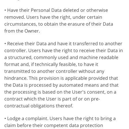
• Have their Personal Data deleted or otherwise
removed. Users have the right, under certain
circumstances, to obtain the erasure of their Data
from the Owner.
• Receive their Data and have it transferred to another
controller. Users have the right to receive their Data in
a structured, commonly used and machine readable
format and, if technically feasible, to have it
transmitted to another controller without any
hindrance. This provision is applicable provided that
the Data is processed by automated means and that
the processing is based on the User's consent, on a
contract which the User is part of or on pre-
contractual obligations thereof.
• Lodge a complaint. Users have the right to bring a
claim before their competent data protection