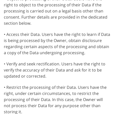
right to object to the processing of their Data if the
processing is carried out on a legal basis other than
consent. Further details are provided in the dedicated
section below.
• Access their Data. Users have the right to learn if Data
is being processed by the Owner, obtain disclosure
regarding certain aspects of the processing and obtain
a copy of the Data undergoing processing.
• Verify and seek rectification. Users have the right to
verify the accuracy of their Data and ask for it to be
updated or corrected.
• Restrict the processing of their Data. Users have the
right, under certain circumstances, to restrict the
processing of their Data. In this case, the Owner will
not process their Data for any purpose other than
storing it.