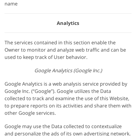
name
Analytics
The services contained in this section enable the
Owner to monitor and analyze web traffic and can be
used to keep track of User behavior.
Google Analytics (Google Inc.)
Google Analytics is a web analysis service provided by
Google Inc. (“Google”). Google utilizes the Data
collected to track and examine the use of this Website,
to prepare reports on its activities and share them with
other Google services.
Google may use the Data collected to contextualize
and personalize the ads of its own advertising network.