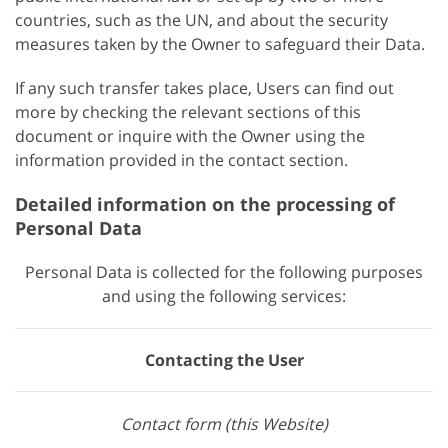
countries, such as the UN, and about the security
measures taken by the Owner to safeguard their Data.
If any such transfer takes place, Users can find out
more by checking the relevant sections of this
document or inquire with the Owner using the
information provided in the contact section.
Detailed information on the processing of
Personal Data
Personal Data is collected for the following purposes
and using the following services:
Contacting the User
Contact form (this Website)