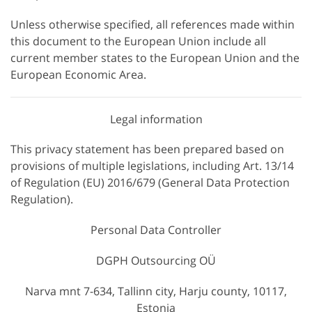
Unless otherwise specified, all references made within
this document to the European Union include all
current member states to the European Union and the
European Economic Area.
Legal information
This privacy statement has been prepared based on
provisions of multiple legislations, including Art. 13/14
of Regulation (EU) 2016/679 (General Data Protection
Regulation).
Personal Data Controller
DGPH Outsourcing OÜ
Narva mnt 7-634, Tallinn city, Harju county, 10117,
Estonia