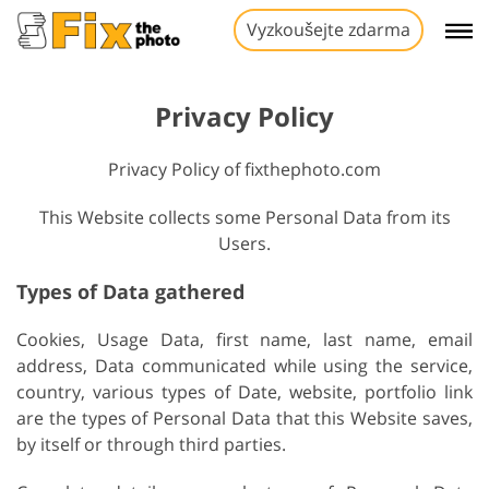
Vyzkoušejte zdarma
Privacy Policy
Privacy Policy of fixthephoto.com
This Website collects some Personal Data from its
Users.
Types of Data gathered
Cookies, Usage Data, first name, last name, email
address, Data communicated while using the service,
country, various types of Date, website, portfolio link
are the types of Personal Data that this Website saves,
by itself or through third parties.