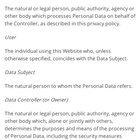
The natural or legal person, public authority, agency or
other body which processes Personal Data on behalf of
the Controller, as described in this privacy policy.
User
The individual using this Website who, unless
otherwise specified, coincides with the Data Subject.
Data Subject
The natural person to whom the Personal Data refers.
Data Controller (or Owner)
The natural or legal person, public authority, agency or
other body which, alone or jointly with others,
determines the purposes and means of the processing
of Personal Data, including the security measures