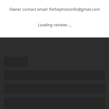
Owner contact email: fixthephotoinfo@gmail.com
Loading reviews ...