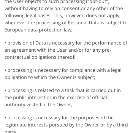
the User objects to such processing (“opt-out”),
without having to rely on consent or any other of the
following legal bases. This, however, does not apply,
whenever the processing of Personal Data is subject to
European data protection law;
• provision of Data is necessary for the performance of
an agreement with the User and/or for any pre-
contractual obligations thereof;
• processing is necessary for compliance with a legal
obligation to which the Owner is subject;
• processing is related to a task that is carried out in
the public interest or in the exercise of official
authority vested in the Owner;
• processing is necessary for the purposes of the
legitimate interests pursued by the Owner or by a third
party.