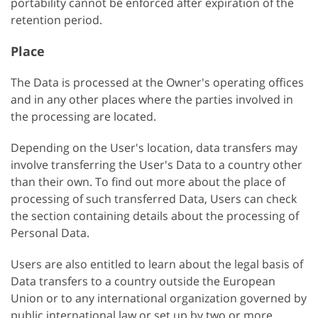
portability cannot be enforced after expiration of the
retention period.
Place
The Data is processed at the Owner's operating offices
and in any other places where the parties involved in
the processing are located.
Depending on the User's location, data transfers may
involve transferring the User's Data to a country other
than their own. To find out more about the place of
processing of such transferred Data, Users can check
the section containing details about the processing of
Personal Data.
Users are also entitled to learn about the legal basis of
Data transfers to a country outside the European
Union or to any international organization governed by
public international law or set up by two or more