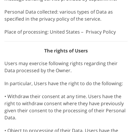
Personal Data collected: various types of Data as
specified in the privacy policy of the service.
Place of processing: United States – Privacy Policy
The rights of Users
Users may exercise following rights regarding their
Data processed by the Owner.
In particular, Users have the right to do the following:
• Withdraw their consent at any time. Users have the
right to withdraw consent where they have previously
given their consent to the processing of their Personal
Data.
• Object to processing of their Data. Users have the