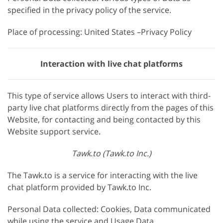
specified in the privacy policy of the service.
Place of processing: United States –Privacy Policy
Interaction with live chat platforms
This type of service allows Users to interact with third-
party live chat platforms directly from the pages of this
Website, for contacting and being contacted by this
Website support service.
Tawk.to (Tawk.to Inc.)
The Tawk.to is a service for interacting with the live
chat platform provided by Tawk.to Inc.
Personal Data collected: Cookies, Data communicated
while using the service and Usage Data.