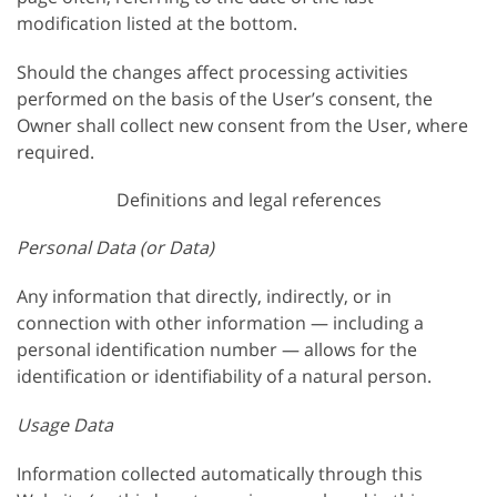
modification listed at the bottom.
Should the changes affect processing activities
performed on the basis of the User’s consent, the
Owner shall collect new consent from the User, where
required.
Definitions and legal references
Personal Data (or Data)
Any information that directly, indirectly, or in
connection with other information — including a
personal identification number — allows for the
identification or identifiability of a natural person.
Usage Data
Information collected automatically through this