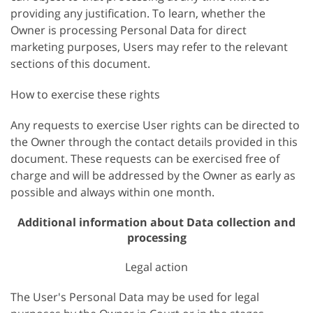
providing any justification. To learn, whether the
Owner is processing Personal Data for direct
marketing purposes, Users may refer to the relevant
sections of this document.
How to exercise these rights
Any requests to exercise User rights can be directed to
the Owner through the contact details provided in this
document. These requests can be exercised free of
charge and will be addressed by the Owner as early as
possible and always within one month.
Additional information about Data collection and
processing
Legal action
The User's Personal Data may be used for legal