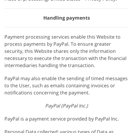
Handling payments
Payment processing services enable this Website to
process payments by PayPal. To ensure greater
security, this Website shares only the information
necessary to execute the transaction with the financial
intermediaries handling the transaction.
PayPal may also enable the sending of timed messages
to the User, such as emails containing invoices or
notifications concerning the payment.
PayPal (PayPal Inc.)
PayPal is a payment service provided by PayPal Inc.
Personal Data collected: various types of Data as