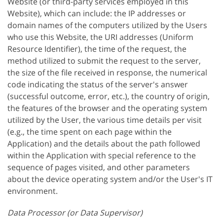
Website (or third-party services employed in this
Website), which can include: the IP addresses or
domain names of the computers utilized by the Users
who use this Website, the URI addresses (Uniform
Resource Identifier), the time of the request, the
method utilized to submit the request to the server,
the size of the file received in response, the numerical
code indicating the status of the server's answer
(successful outcome, error, etc.), the country of origin,
the features of the browser and the operating system
utilized by the User, the various time details per visit
(e.g., the time spent on each page within the
Application) and the details about the path followed
within the Application with special reference to the
sequence of pages visited, and other parameters
about the device operating system and/or the User's IT
environment.
Data Processor (or Data Supervisor)