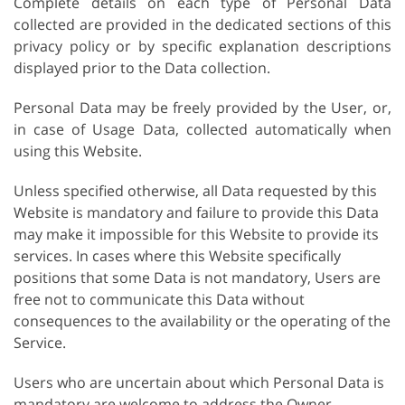
Complete details on each type of Personal Data
collected are provided in the dedicated sections of this
privacy policy or by specific explanation descriptions
displayed prior to the Data collection.
Personal Data may be freely provided by the User, or,
in case of Usage Data, collected automatically when
using this Website.
Unless specified otherwise, all Data requested by this
Website is mandatory and failure to provide this Data
may make it impossible for this Website to provide its
services. In cases where this Website specifically
positions that some Data is not mandatory, Users are
free not to communicate this Data without
consequences to the availability or the operating of the
Service.
Users who are uncertain about which Personal Data is
mandatory are welcome to address the Owner.