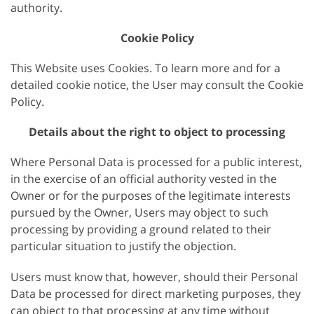
authority.
Cookie Policy
This Website uses Cookies. To learn more and for a
detailed cookie notice, the User may consult the Cookie
Policy.
Details about the right to object to processing
Where Personal Data is processed for a public interest,
in the exercise of an official authority vested in the
Owner or for the purposes of the legitimate interests
pursued by the Owner, Users may object to such
processing by providing a ground related to their
particular situation to justify the objection.
Users must know that, however, should their Personal
Data be processed for direct marketing purposes, they
can object to that processing at any time without