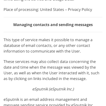
Place of processing: United States – Privacy Policy
Managing contacts and sending messages
This type of service makes it possible to manage a
database of email contacts, or any other contact
information to communicate with the User.
These services may also collect data concerning the
date and time when the message was viewed by the
User, as well as when the User interacted with it, such
as by clicking on links included in the message.
eSputnik (eSputnik Inc.)
eSputnik is an email address management and
message sending service provided by eSputnik Inc.