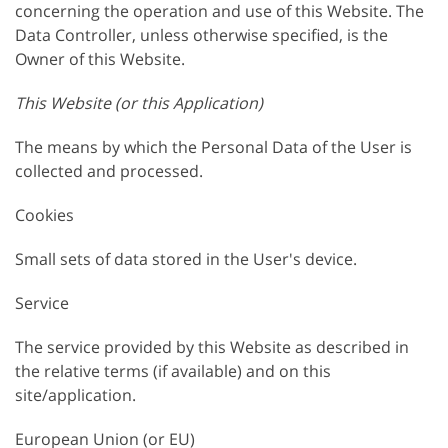
concerning the operation and use of this Website. The
Data Controller, unless otherwise specified, is the
Owner of this Website.
This Website (or this Application)
The means by which the Personal Data of the User is
collected and processed.
Cookies
Small sets of data stored in the User's device.
Service
The service provided by this Website as described in
the relative terms (if available) and on this
site/application.
European Union (or EU)