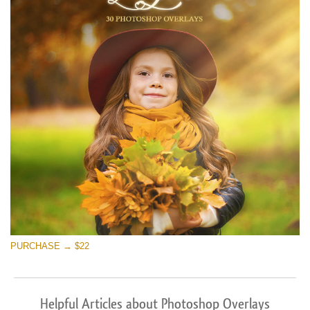
PURCHASE → $22
Helpful Articles about Photoshop Overlays