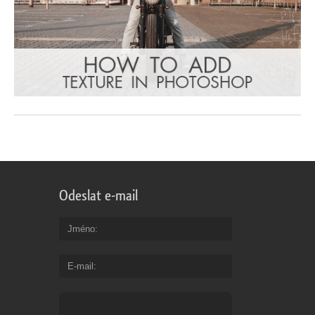
Odeslat e-mail
Jméno
E-mail