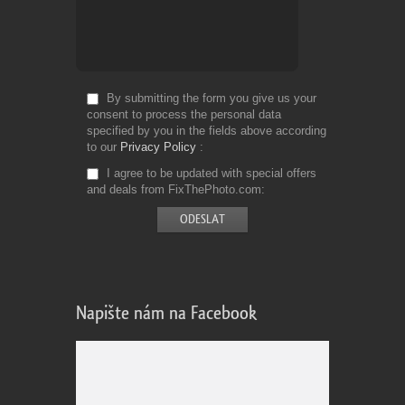
By submitting the form you give us your
consent to process the personal data
specified by you in the fields above according
to our
Privacy Policy
I agree to be updated with special offers
and deals from FixThePhoto.com
Napište nám na Facebook