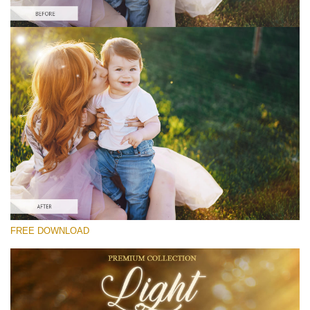
Prosím vyberte
Free Photoshop Overlay #7
Small 800*533px
Light Overlays
(30 Overlays)
Large 6000*4000px
FREE DOWNLOAD
Fairy Tale (344 Overlays)
Large 6000*4000px
Entire Collection