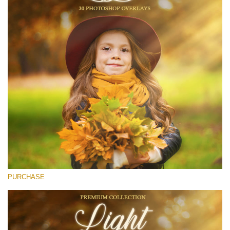
(1783 Overlays)
Large 6000*4000px
Stažení zdarma
PURCHASE