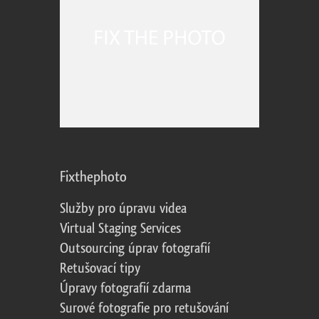
Fixthephoto
Služby pro úpravu videa
Virtual Staging Services
Outsourcing úprav fotografií
Retušovací tipy
Úpravy fotografií zdarma
Surové fotografie pro retušování