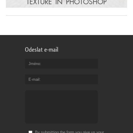
Odeslat e-mail
Jméno
E-mail
By submitting the form you give us your