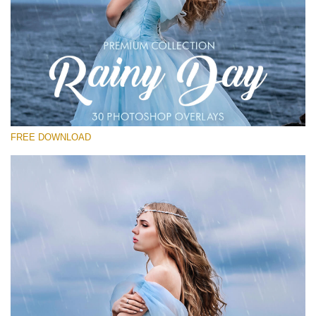
请选择
Free Photoshop Overlay
Small 800*533px
Rain Day
(30 Overlays)
FREE DOWNLOAD
Large 6000*4000px
Entire Collection
(1783 Overlays)
Large 6000*4000px
免费下载