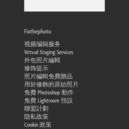
Fixthephoto
视频编辑服务
Virtual Staging Services
外包照片編輯
修饰提示
照片編輯免費贈品
用於修飾的原始照片
免費 Photoshop 動作
免費 Lightroom 預設
聯盟計劃
隐私政策
Cookie 政策