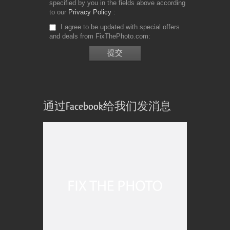
specified by you in the fields above according
to our
Privacy Policy
I agree to be updated with special offers
and deals from FixThePhoto.com
通过Facebook给我们发消息