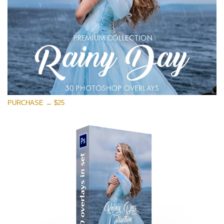
PURCHASE → $25