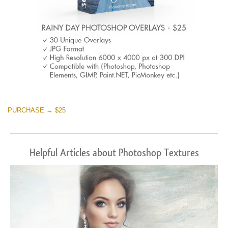
PURCHASE → $25
Helpful Articles about Photoshop Textures