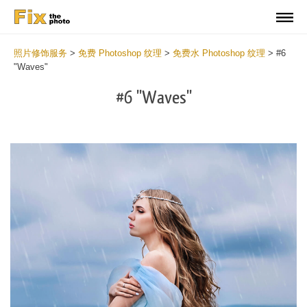
照片修饰服务
>
免费 Photoshop 纹理
>
免费水 Photoshop 纹理
>
#6
"Waves"
#6 "Waves"
Do
Fr
Ov