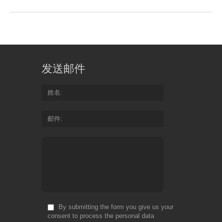
发送邮件
姓名
邮件
By submitting the form you give us your
consent to process the personal data