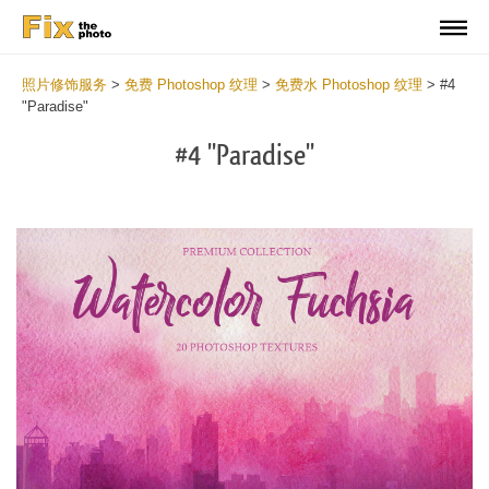
照片修饰服务
>
免费 Photoshop 纹理
>
免费水 Photoshop 纹理
>
#4
"Paradise"
#4 "Paradise"
Do
Fr
Ov