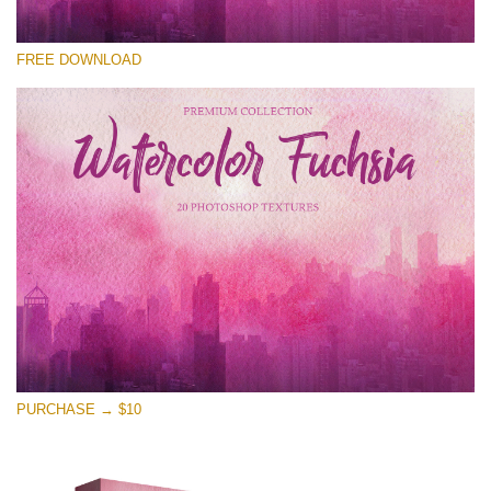
请选择
FREE DOWNLOAD
Free Photoshop Overlay
Small 800*533px
Watercolor Fuchsia
(20 Textures)
Large 6000*4000px
Entire Collection
(1783 Overlays)
Large 6000*4000px
免费下载
PURCHASE → $10