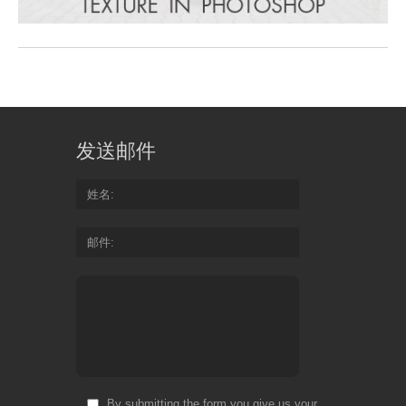
发送邮件
姓名
邮件
By submitting the form you give us your