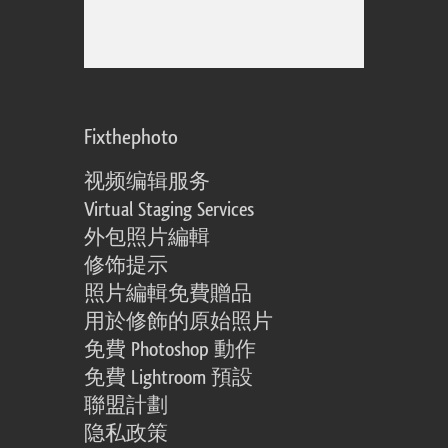
Fixthephoto
视频编辑服务
Virtual Staging Services
外包照片編輯
修饰提示
照片編輯免費贈品
用於修飾的原始照片
免費 Photoshop 動作
免費 Lightroom 預設
聯盟計劃
隐私政策