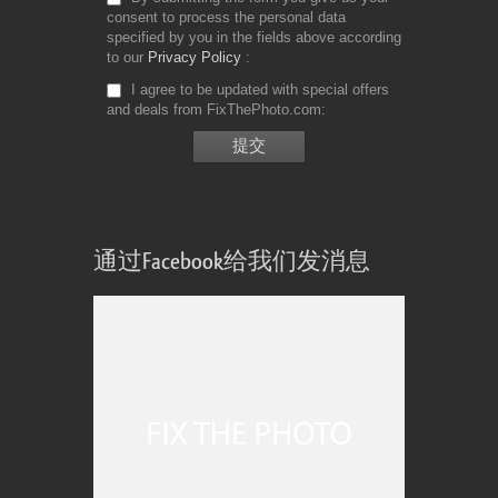
consent to process the personal data
specified by you in the fields above according
to our
Privacy Policy
I agree to be updated with special offers
and deals from FixThePhoto.com
通过Facebook给我们发消息