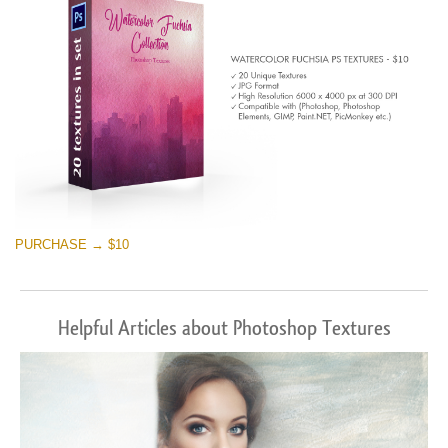
PURCHASE → $10
Helpful Articles about Photoshop Textures