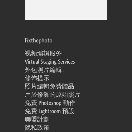
Fixthephoto
视频编辑服务
Virtual Staging Services
外包照片編輯
修饰提示
照片編輯免費贈品
用於修飾的原始照片
免費 Photoshop 動作
免費 Lightroom 預設
聯盟計劃
隐私政策