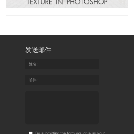
发送邮件
姓名
邮件
By submitting the form you give us your