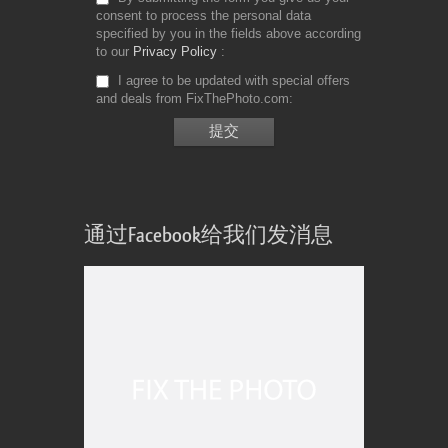
consent to process the personal data
specified by you in the fields above according
to our
Privacy Policy
I agree to be updated with special offers
and deals from FixThePhoto.com
通过Facebook给我们发消息