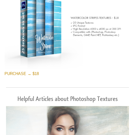
PURCHASE → $18
Helpful Articles about Photoshop Textures