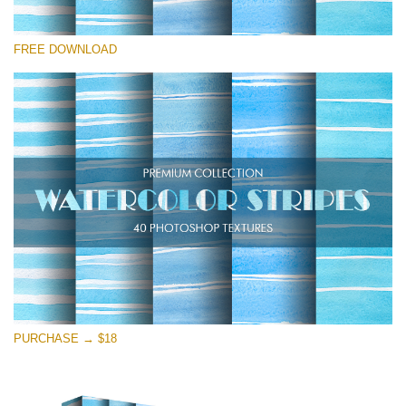
请选择
FREE DOWNLOAD
Free Photoshop Overlay
Small 800*533px
Stripes Watercolor
(25 Textures)
Large 6000*4000px
Entire Collection
(1783 Overlays)
Large 6000*4000px
免费下载
PURCHASE → $18