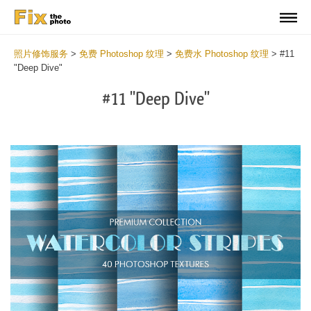
照片修饰服务
>
免费 Photoshop 纹理
>
免费水 Photoshop 纹理
>
#11
"Deep Dive"
#11 "Deep Dive"
Do
Fr
Ov