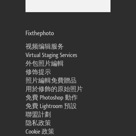
Fixthephoto
视频编辑服务
Virtual Staging Services
外包照片編輯
修饰提示
照片編輯免費贈品
用於修飾的原始照片
免費 Photoshop 動作
免費 Lightroom 預設
聯盟計劃
隐私政策
Cookie 政策