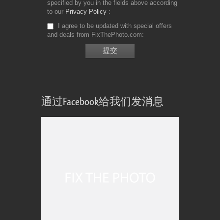
specified by you in the fields above according
to our
Privacy Policy
I agree to be updated with special offers
and deals from FixThePhoto.com
通过Facebook给我们发消息