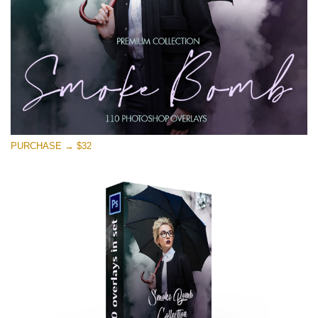
PURCHASE → $32