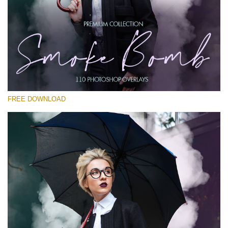
请选择
Free PNG Overlay #26
Small 800*533px
Smoke Bomb
(110 Overlays)
FREE DOWNLOAD
Large 6000*4000px
4 Seasons (411 Overlays)
Large 6000*4000px
Entire Collection
(1783 Overlays)
Large 6000*4000px
免费下载