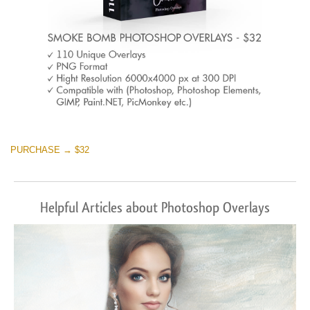
PURCHASE → $32
Helpful Articles about Photoshop Overlays