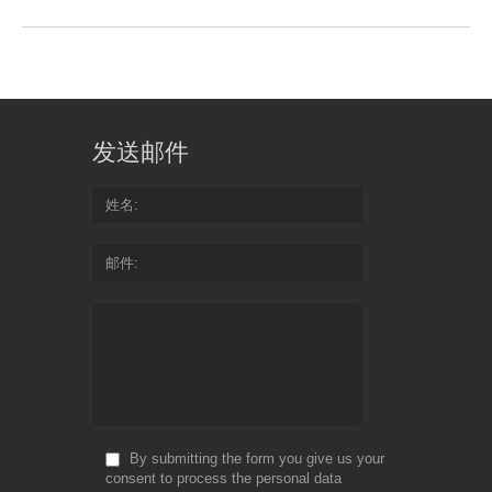
发送邮件
姓名
邮件
By submitting the form you give us your
consent to process the personal data