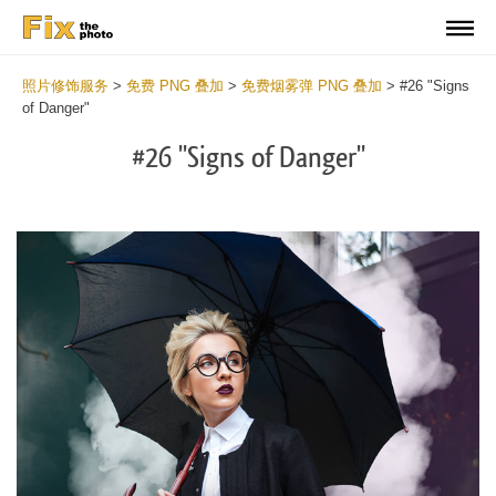
照片修饰服务
>
免费 PNG 叠加
>
免费烟雾弹 PNG 叠加
>
#26 "Signs
of Danger"
#26 "Signs of Danger"
Do
Fr
PN