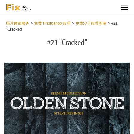
照片修饰服务
>
免费 Photoshop 纹理
>
免费沙子纹理图像
>
#21
"Cracked"
#21 "Cracked"
Do
Fr
Ov