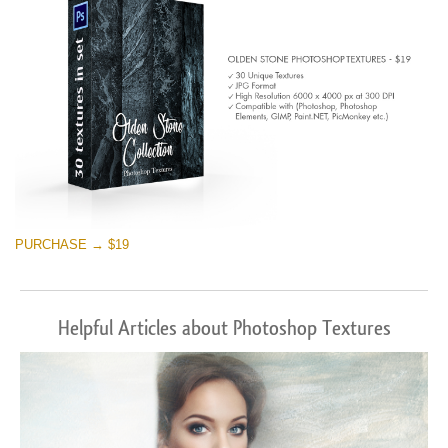
PURCHASE → $19
Helpful Articles about Photoshop Textures