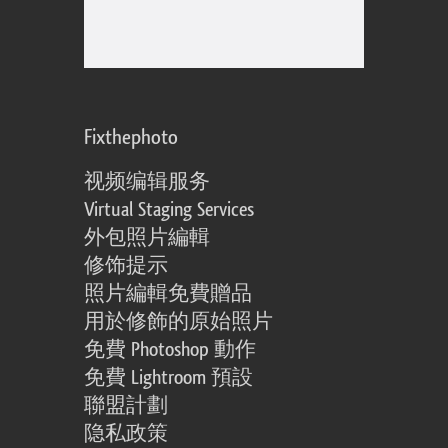
Fixthephoto
视频编辑服务
Virtual Staging Services
外包照片編輯
修饰提示
照片編輯免費贈品
用於修飾的原始照片
免費 Photoshop 動作
免費 Lightroom 預設
聯盟計劃
隐私政策