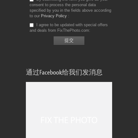
consent to process the personal data
specified by you in the fields above according
to our
Privacy Policy
I agree to be updated with special offers
and deals from FixThePhoto.com
通过Facebook给我们发消息