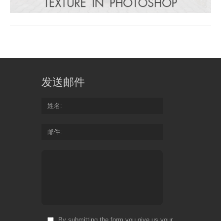
发送邮件
姓名
邮件
By submitting the form you give us your