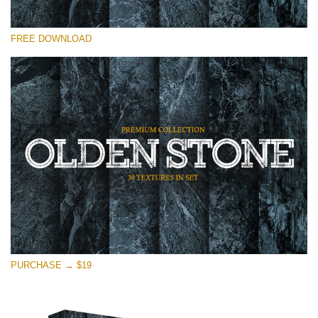
请选择
FREE DOWNLOAD
Free Photoshop Overlay
Small 800*533px
Olden Stone
(30 Textures)
Large 6000*4000px
Entire Collection
(1783 Overlays)
Large 6000*4000px
免费下载
PURCHASE → $19