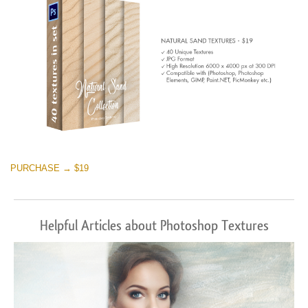
PURCHASE → $19
Helpful Articles about Photoshop Textures