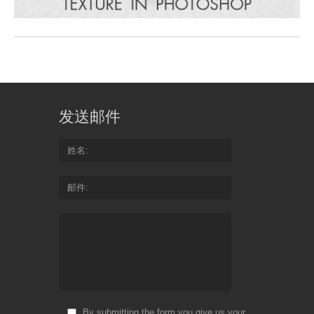
发送邮件
姓名
邮件
By submitting the form you give us your