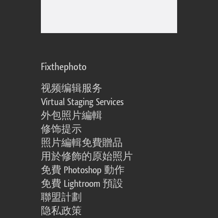
Fixthephoto
视频编辑服务
Virtual Staging Services
外包照片編輯
修饰提示
照片編輯免費贈品
用於修飾的原始照片
免費 Photoshop 動作
免費 Lightroom 預設
聯盟計劃
隐私政策