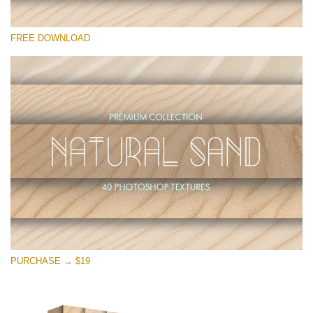
请选择
FREE DOWNLOAD
Free Photoshop Overlay
Small 800*533px
Natural Sand
(40 Textures)
Large 6000*4000px
Entire Collection
(1783 Overlays)
Large 6000*4000px
免费下载
PURCHASE → $19