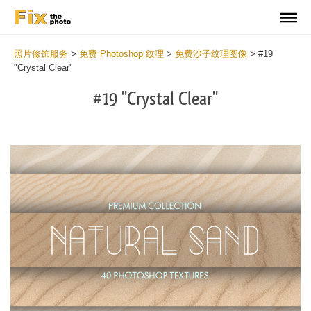
照片修饰服务
>
免费 Photoshop 纹理
>
免费沙子纹理图像
>
#19
"Crystal Clear"
#19 "Crystal Clear"
Do
Fr
Ov