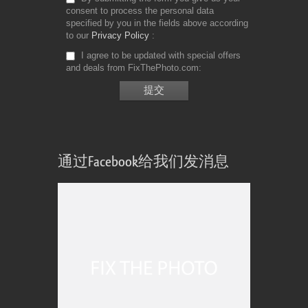
consent to process the personal data
specified by you in the fields above according
to our
Privacy Policy
I agree to be updated with special offers
and deals from FixThePhoto.com
通过Facebook给我们发消息