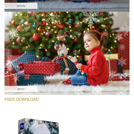
Please select
Free Photoshop Overlay #9
Small 800*533px
Winter Snowflakes
(30 Overlays)
Large 6000*4000px
FREE DOWNLOAD
Sunlight Collection
(290 Overlays)
Large 6000*4000px