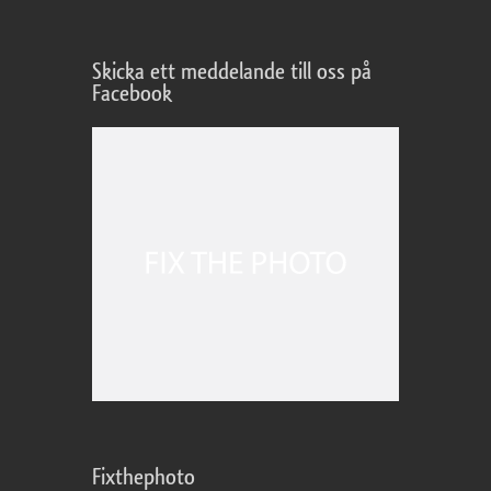
Skicka ett meddelande till oss på
Facebook
Fixthephoto