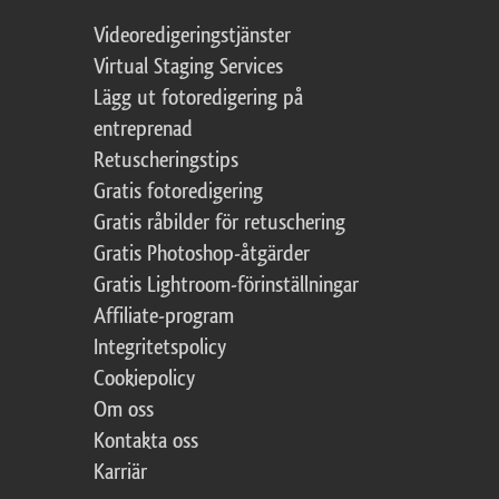
Videoredigeringstjänster
Virtual Staging Services
Lägg ut fotoredigering på
entreprenad
Retuscheringstips
Gratis fotoredigering
Gratis råbilder för retuschering
Gratis Photoshop-åtgärder
Gratis Lightroom-förinställningar
Affiliate-program
Integritetspolicy
Cookiepolicy
Om oss
Kontakta oss
Karriär