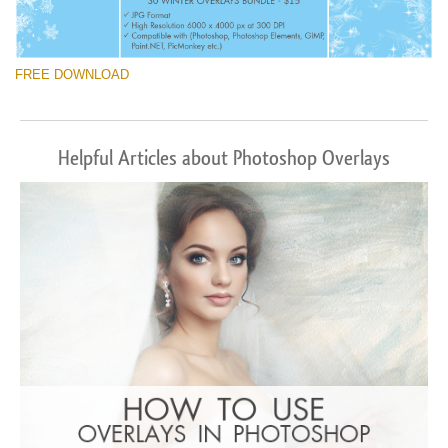
FREE DOWNLOAD
Helpful Articles about Photoshop Overlays