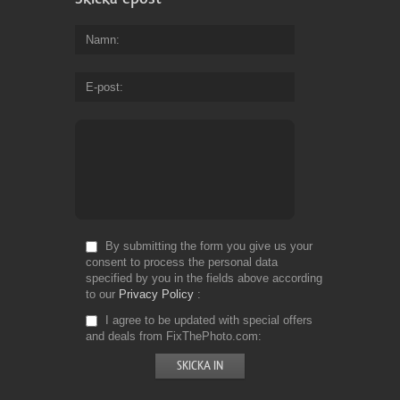
Namn
E-post
By submitting the form you give us your
consent to process the personal data
specified by you in the fields above according
to our
Privacy Policy
I agree to be updated with special offers
and deals from FixThePhoto.com