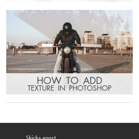
Skicka epost