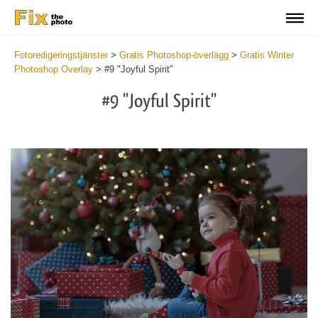
Fotoredigeringstjänster
>
Gratis Photoshop-överlägg
>
Gratis Winter
Photoshop Overlay
>
#9 "Joyful Spirit"
#9 "Joyful Spirit"