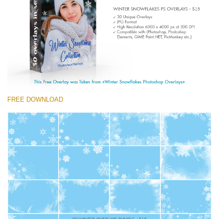
Entire Collection
(1783 Overlays)
Large 6000*4000px
Free download
FREE DOWNLOAD