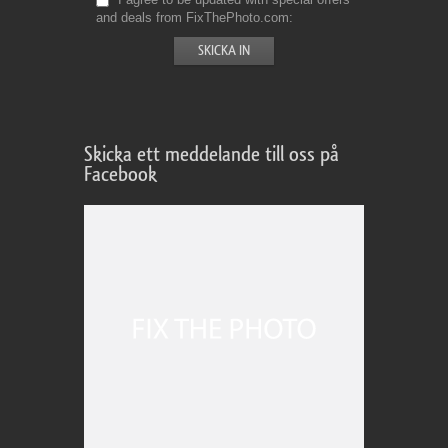
and deals from FixThePhoto.com
Skicka ett meddelande till oss på
Facebook