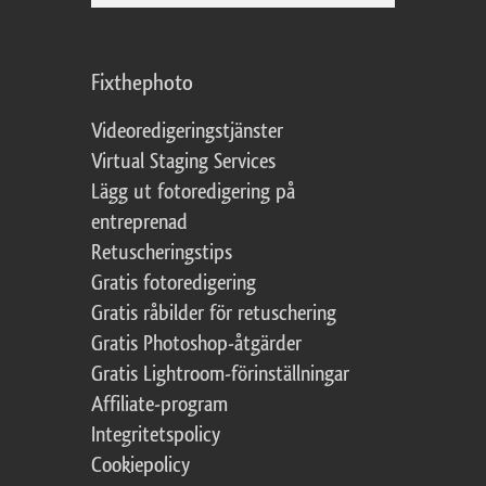
Fixthephoto
Videoredigeringstjänster
Virtual Staging Services
Lägg ut fotoredigering på
entreprenad
Retuscheringstips
Gratis fotoredigering
Gratis råbilder för retuschering
Gratis Photoshop-åtgärder
Gratis Lightroom-förinställningar
Affiliate-program
Integritetspolicy
Cookiepolicy