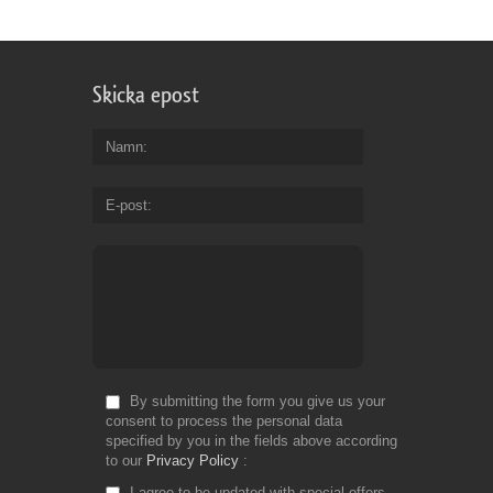
Skicka epost
Namn
E-post
By submitting the form you give us your
consent to process the personal data
specified by you in the fields above according
to our
Privacy Policy
I agree to be updated with special offers