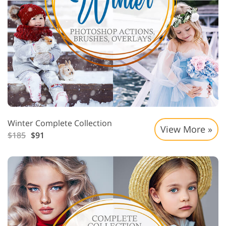
Winter Complete Collection
View More »
$185
$91