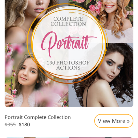
Portrait Complete Collection
View More »
$355
$180