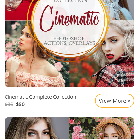
Cinematic Complete Collection
View More »
$85
$50