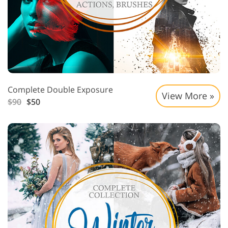
Complete Double Exposure
View More »
$90
$50