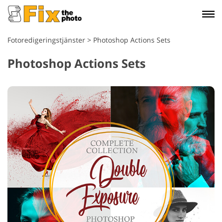
Fotoredigeringstjänster
>
Photoshop Actions Sets
Photoshop Actions Sets