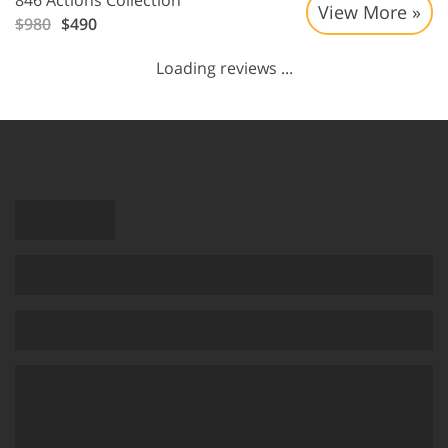
846 Actions Collection
View More »
$980
$490
Loading reviews ...