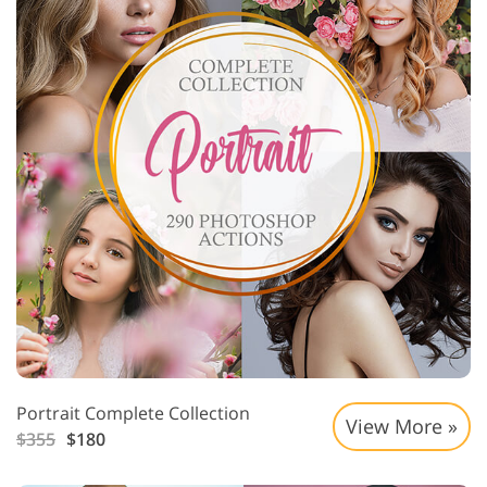
Portrait Complete Collection
View More »
$355
$180