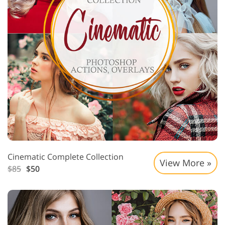
Cinematic Complete Collection
View More »
$85
$50