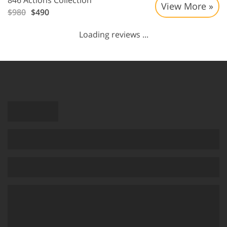
846 Actions Collection
View More »
$980
$490
Loading reviews ...