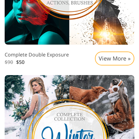
Complete Double Exposure
View More »
$90
$50