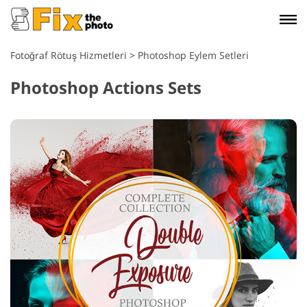
Fotoğraf Rötuş Hizmetleri
>
Photoshop Eylem Setleri
Photoshop Actions Sets