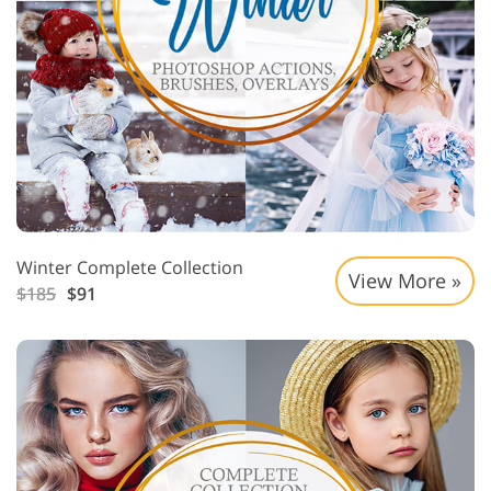
Winter Complete Collection
View More »
$185
$91