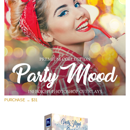
PURCHASE → $31