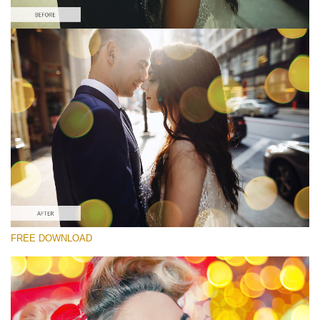
Please select
Free Photoshop Overlay
Small 800*533px
Party Mood Bokeh
(150 Overlays)
Large 6000*4000px
Entire Collection
(1783 Overlays)
Large 6000*4000px
FREE DOWNLOAD
Free download