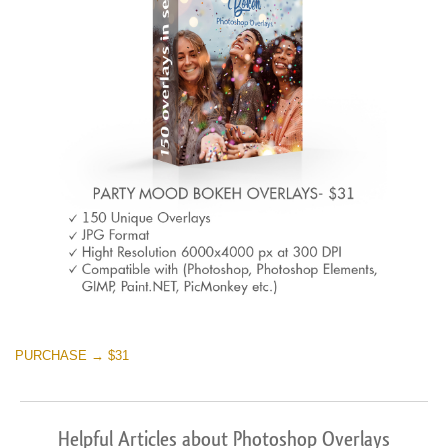
PURCHASE → $31
Helpful Articles about Photoshop Overlays