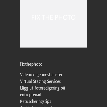
Fixthephoto
Videoredigeringstjänster
Virtual Staging Services
Lägg ut fotoredigering på
entreprenad
Retuscheringstips