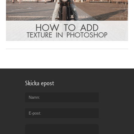
Skicka epost
Namn
E-post