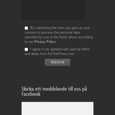
By submitting the form you give us your
consent to process the personal data
specified by you in the fields above according
to our
Privacy Policy
I agree to be updated with special offers
and deals from FixThePhoto.com
Skicka ett meddelande till oss på
Facebook