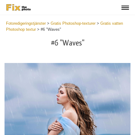
Fotoredigeringstjänster
>
Gratis Photoshop-texturer
>
Gratis vatten
Photoshop textur
>
#6 "Waves"
#6 "Waves"
Do
Fr
Ov