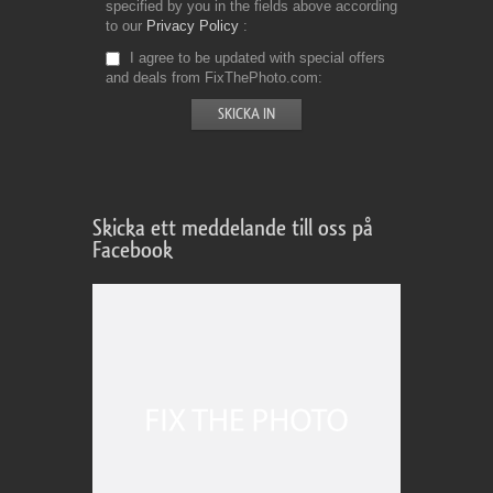
specified by you in the fields above according
to our
Privacy Policy
I agree to be updated with special offers
and deals from FixThePhoto.com
Skicka ett meddelande till oss på
Facebook