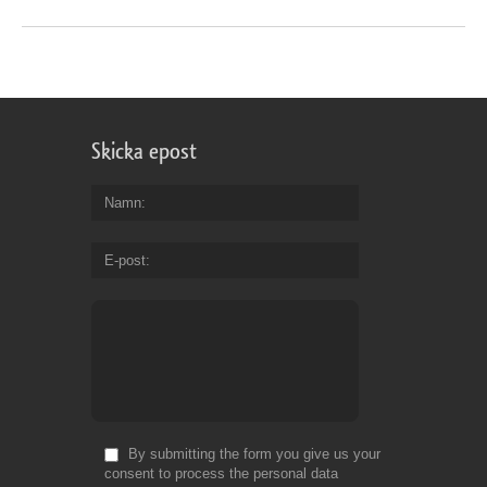
Skicka epost
Namn
E-post
By submitting the form you give us your
consent to process the personal data