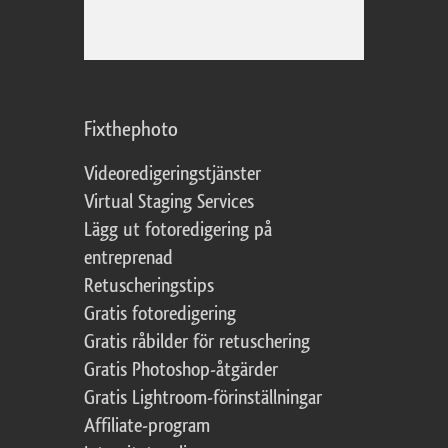
Fixthephoto
Videoredigeringstjänster
Virtual Staging Services
Lägg ut fotoredigering på
entreprenad
Retuscheringstips
Gratis fotoredigering
Gratis råbilder för retuschering
Gratis Photoshop-åtgärder
Gratis Lightroom-förinställningar
Affiliate-program