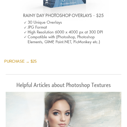
PURCHASE → $25
Helpful Articles about Photoshop Textures