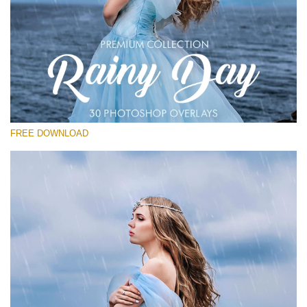
Please select
Free Photoshop Overlay
Small 800*533px
Rain Day
(30 Overlays)
FREE DOWNLOAD
Large 6000*4000px
Entire Collection
(1783 Overlays)
Large 6000*4000px
Free download