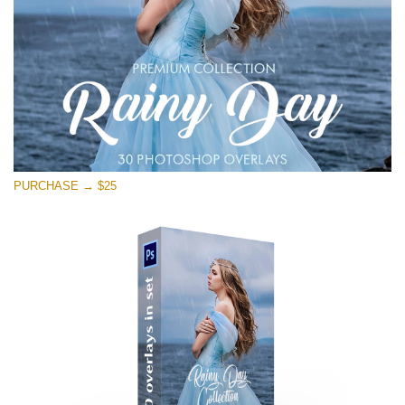
PURCHASE → $25