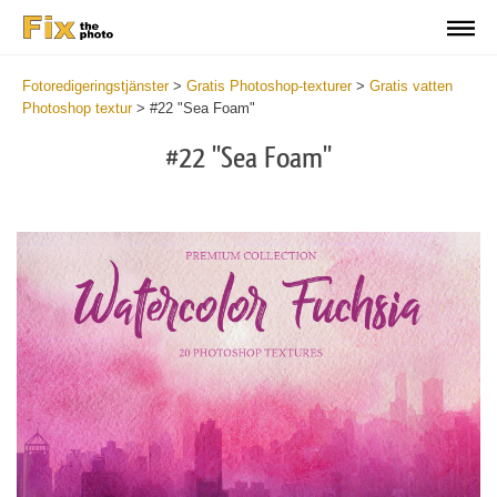
Fotoredigeringstjänster
>
Gratis Photoshop-texturer
>
Gratis vatten
Photoshop textur
>
#22 "Sea Foam"
#22 "Sea Foam"
Do
Fr
Ov