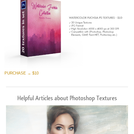
PURCHASE → $10
Helpful Articles about Photoshop Textures