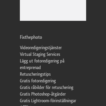
Fixthephoto
Videoredigeringstjänster
Virtual Staging Services
Lägg ut fotoredigering på
entreprenad
Retuscheringstips
Gratis fotoredigering
Gratis råbilder för retuschering
Gratis Photoshop-åtgärder
Gratis Lightroom-förinställningar