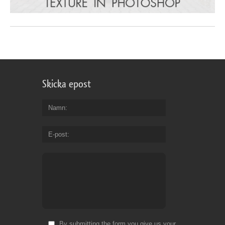
Skicka epost
Namn
E-post
By submitting the form you give us your