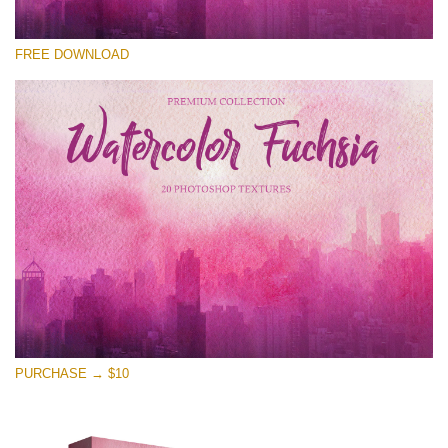
Please select
FREE DOWNLOAD
Free Photoshop Overlay
Small 800*533px
Watercolor Fuchsia
(20 Textures)
Large 6000*4000px
Entire Collection
(1783 Overlays)
Large 6000*4000px
Free download
PURCHASE → $10