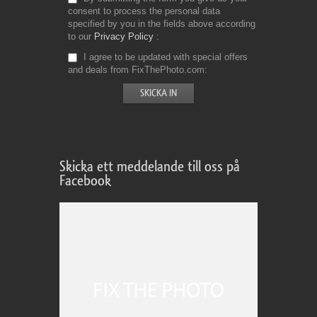
consent to process the personal data
specified by you in the fields above according
to our
Privacy Policy
I agree to be updated with special offers
and deals from FixThePhoto.com
Skicka ett meddelande till oss på
Facebook