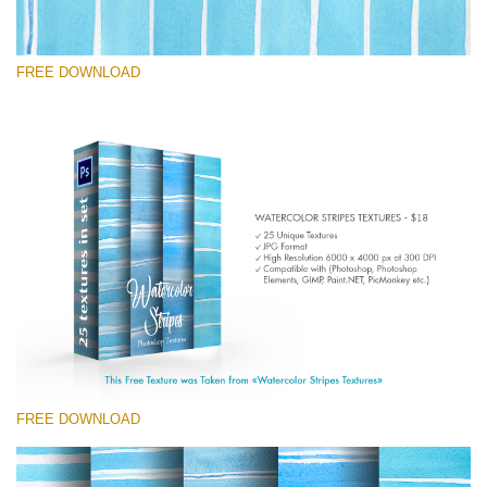
FREE DOWNLOAD
Please select
Free Photoshop Texture #4
Small 800*533px
Stripes Watercolor
(25 Textures)
Large 6000*4000px
Entire Collection
(1783 Overlays)
FREE DOWNLOAD
Large 6000*4000px