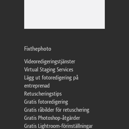
Fixthephoto
Videoredigeringstjänster
Virtual Staging Services
Lägg ut fotoredigering på
entreprenad
Retuscheringstips
Gratis fotoredigering
Gratis råbilder för retuschering
Gratis Photoshop-åtgärder
Gratis Lightroom-förinställningar