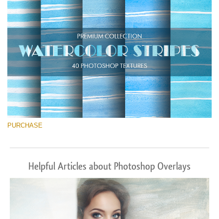
Free download
PURCHASE
Helpful Articles about Photoshop Overlays