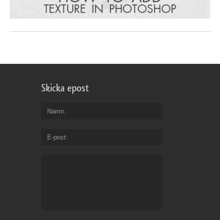
Skicka epost
Namn
E-post