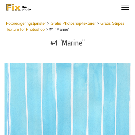
Fotoredigeringstjänster
>
Gratis Photoshop-texturer
>
Gratis Stripes
Texture för Photoshop
>
#4 "Marine"
#4 "Marine"
Do
Fr
Te