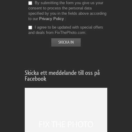
By submitting the form you give us your
consent to process the personal data
specified by you in the fields above according
to our
Privacy Policy
I agree to be updated with special offers
and deals from FixThePhoto.com
Skicka ett meddelande till oss på
Facebook