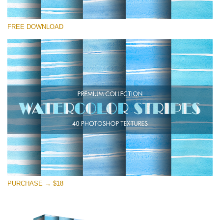
Please select
FREE DOWNLOAD
Free Photoshop Texture #15
Small 800*533px
Stripes Watercolor
(25 Textures)
Large 6000*4000px
Entire Collection
(1783 Overlays)
Large 6000*4000px
Free download
PURCHASE → $18