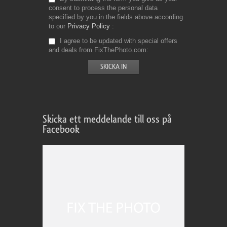
consent to process the personal data
specified by you in the fields above according
to our
Privacy Policy
I agree to be updated with special offers
and deals from FixThePhoto.com
Skicka ett meddelande till oss på
Facebook