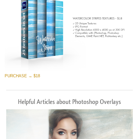
PURCHASE → $18
Helpful Articles about Photoshop Overlays