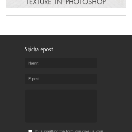
Skicka epost
Namn
E-post
By submitting the form you give us your