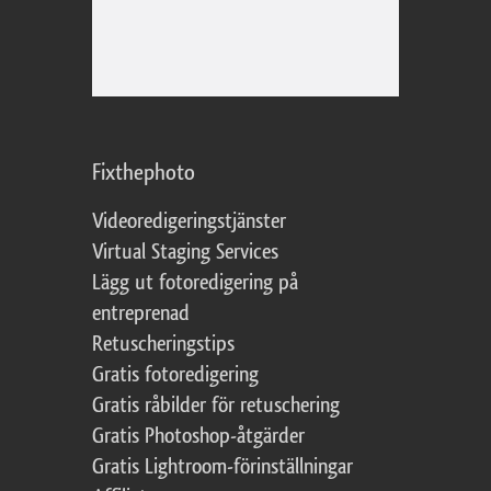
Fixthephoto
Videoredigeringstjänster
Virtual Staging Services
Lägg ut fotoredigering på
entreprenad
Retuscheringstips
Gratis fotoredigering
Gratis råbilder för retuschering
Gratis Photoshop-åtgärder
Gratis Lightroom-förinställningar