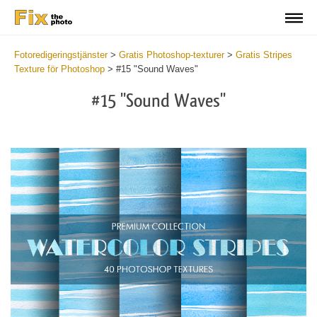
Fotoredigeringstjänster
>
Gratis Photoshop-texturer
>
Gratis Stripes
Texture för Photoshop
>
#15 "Sound Waves"
#15 "Sound Waves"
Do
Fr