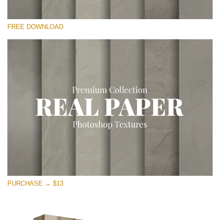
Please select
FREE DOWNLOAD
Free Photoshop Overlay
Small 800*533px
Vintage Paper
(30 Overlays)
Large 6000*4000px
Entire Collection
(1783 Overlays)
Large 6000*4000px
Free download
PURCHASE → $13