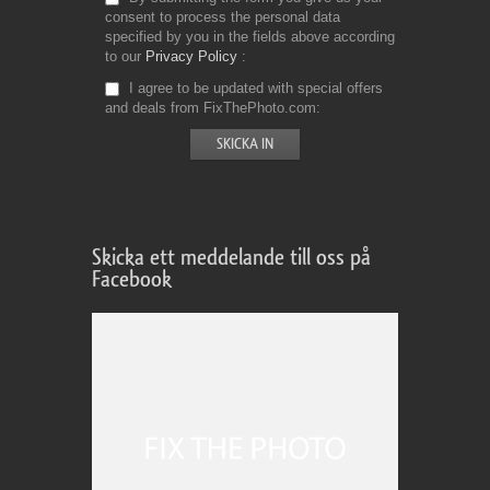
consent to process the personal data
specified by you in the fields above according
to our
Privacy Policy
I agree to be updated with special offers
and deals from FixThePhoto.com
Skicka ett meddelande till oss på
Facebook