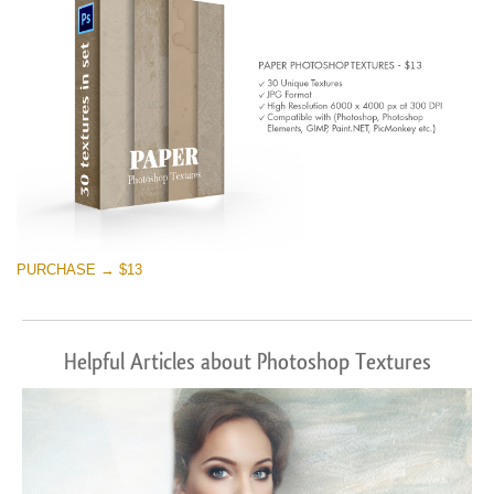
PURCHASE → $13
Helpful Articles about Photoshop Textures