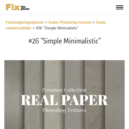
Fotoredigeringstjänster
>
Gratis Photoshop-texturer
>
Gratis
stentexturbilder
>
#26 "Simple Minimalistic"
#26 "Simple Minimalistic"
Do
Fr
Ov