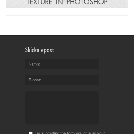
Skicka epost
Namn
E-post
By submitting the form you give us your