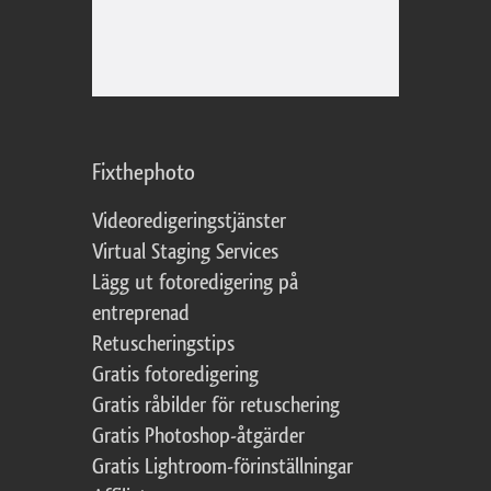
Fixthephoto
Videoredigeringstjänster
Virtual Staging Services
Lägg ut fotoredigering på
entreprenad
Retuscheringstips
Gratis fotoredigering
Gratis råbilder för retuschering
Gratis Photoshop-åtgärder
Gratis Lightroom-förinställningar